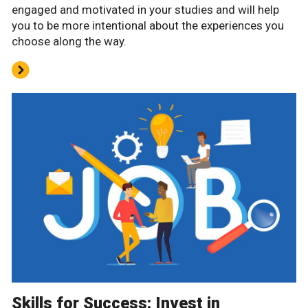
engaged and motivated in your studies and will help
you to be more intentional about the experiences you
choose along the way.
Skills for Success: Invest in