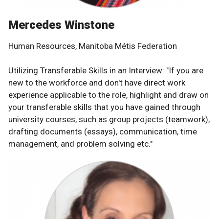
Mercedes Winstone
Human Resources, Manitoba Métis Federation
Utilizing Transferable Skills in an Interview: "If you are
new to the workforce and don't have direct work
experience applicable to the role, highlight and draw on
your transferable skills that you have gained through
university courses, such as group projects (teamwork),
drafting documents (essays), communication, time
management, and problem solving etc."