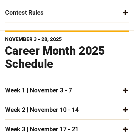
Contest Rules
NOVEMBER 3 - 28, 2025
Career Month 2025
Schedule
Week 1 | November 3 - 7
Week 2 | November 10 - 14
Week 3 | November 17 - 21