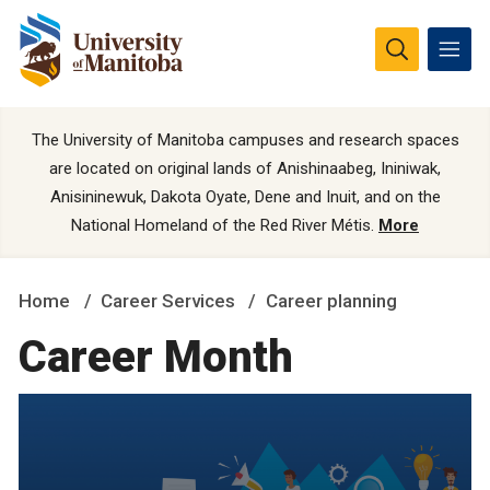
The University of Manitoba campuses and research spaces
are located on original lands of Anishinaabeg, Ininiwak,
Anisininewuk, Dakota Oyate, Dene and Inuit, and on the
National Homeland of the Red River Métis.
More
Home
Career Services
Career planning
Career Month