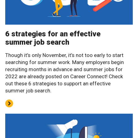
6 strategies for an effective
summer job search
Though it’s only November, it’s not too early to start
searching for summer work. Many employers begin
recruiting months in advance and summer jobs for
2022 are already posted on Career Connect! Check
out these 6 strategies to support an effective
summer job search.