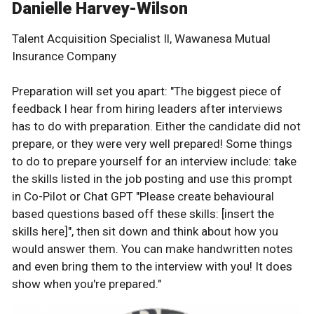
Danielle Harvey-Wilson
Talent Acquisition Specialist Il, Wawanesa Mutual
Insurance Company
Preparation will set you apart: "The biggest piece of
feedback I hear from hiring leaders after interviews
has to do with preparation. Either the candidate did not
prepare, or they were very well prepared! Some things
to do to prepare yourself for an interview include: take
the skills listed in the job posting and use this prompt
in Co-Pilot or Chat GPT "Please create behavioural
based questions based off these skills: [insert the
skills here]", then sit down and think about how you
would answer them. You can make handwritten notes
and even bring them to the interview with you! It does
show when you're prepared."