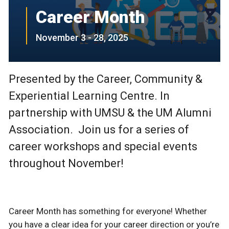
Career Month
November 3 - 28, 2025
Presented by the Career, Community &
Experiential Learning Centre. In
partnership with UMSU & the UM Alumni
Association. Join us for a series of
career workshops and special events
throughout November!
Career Month has something for everyone! Whether
you have a clear idea for your career direction or you’re