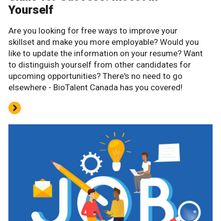
Yourself
Are you looking for free ways to improve your
skillset and make you more employable? Would you
like to update the information on your resume? Want
to distinguish yourself from other candidates for
upcoming opportunities? There's no need to go
elsewhere - BioTalent Canada has you covered!