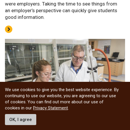
were employers. Taking the time to see things from
an employer’s perspective can quickly give students
good information.
We use cookies to give you the best website experience. By
continuing to use our website, you are agreeing to our use
of cookies. You can find out more about our use of
cookies in our
Privacy Statement
.
OK, I agree
Jumpstart your career in research