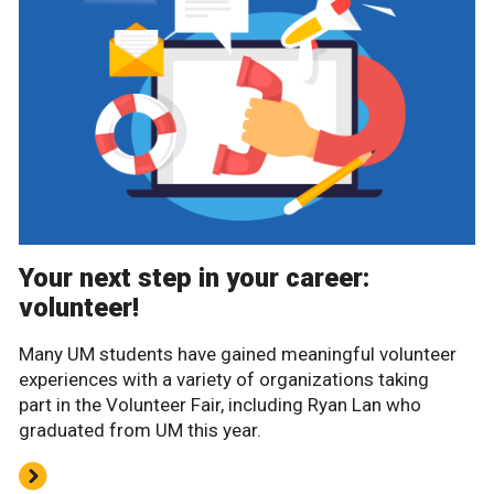
Your next step in your career:
volunteer!
Many UM students have gained meaningful volunteer
experiences with a variety of organizations taking
part in the Volunteer Fair, including Ryan Lan who
graduated from UM this year.