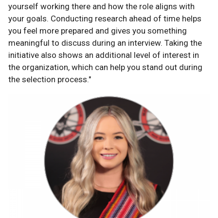
yourself working there and how the role aligns with
your goals. Conducting research ahead of time helps
you feel more prepared and gives you something
meaningful to discuss during an interview. Taking the
initiative also shows an additional level of interest in
the organization, which can help you stand out during
the selection process."