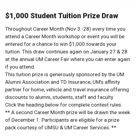
$1,000 Student Tuition Prize Draw
Throughout Career Month (Nov 3 -28) every time you
attend a Career Month workshop or event you will be
entered for a chance to win $1,000 towards your
tuition. This draw continues again on January 27 & 28
at the annual UM Career Fair where you can enter again
if you attend.
This tuition prize is generously sponsored by the UM
Alumni Association and TD Insurance, UM’s affinity
partner for home, vehicle and travel insurance offering
discounts to alumni, students, staff and faculty.
Click the heading below for complete contest rules.
** A second Career Month prize will be drawn the week
of December 1. Participants are eligible for a prize
pack courtesy of UMSU & UM Career Services. **