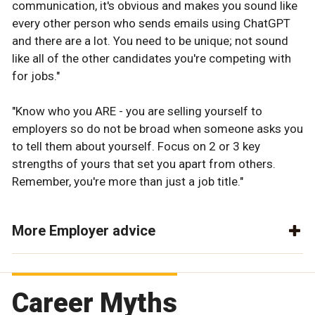
communication, it's obvious and makes you sound like
every other person who sends emails using ChatGPT
and there are a lot. You need to be unique; not sound
like all of the other candidates you're competing with
for jobs."
"Know who you ARE - you are selling yourself to
employers so do not be broad when someone asks you
to tell them about yourself. Focus on 2 or 3 key
strengths of yours that set you apart from others.
Remember, you're more than just a job title."
More Employer advice
Career Myths