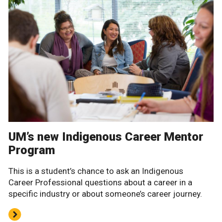
UM’s new Indigenous Career Mentor
Program
This is a student’s chance to ask an Indigenous
Career Professional questions about a career in a
specific industry or about someone’s career journey.