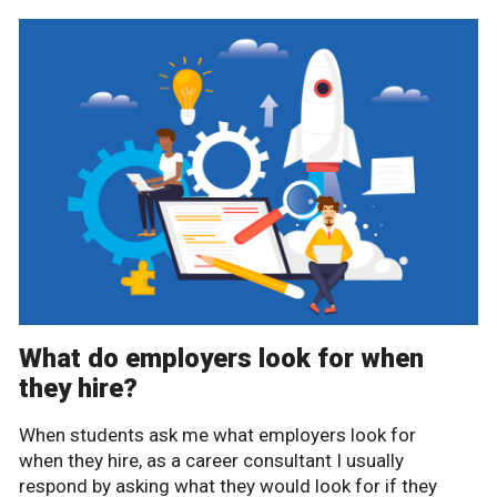
What do employers look for when
they hire?
When students ask me what employers look for
when they hire, as a career consultant I usually
respond by asking what they would look for if they