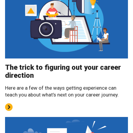
The trick to figuring out your career
direction
Here are a few of the ways getting experience can
teach you about what’s next on your career journey.