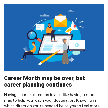
Career Month may be over, but
career planning continues
Having a career direction is a bit like having a road
map to help you reach your destination. Knowing in
which direction you’re headed helps you to feel more