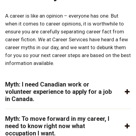
A career is like an opinion – everyone has one. But
when it comes to career opinions, it is worthwhile to
ensure you are carefully separating career fact from
career fiction. We at Career Services have heard a few
career myths in our day, and we want to debunk them
for you so your next career steps are based on the best
information available.
Myth: I need Canadian work or
volunteer experience to apply for a job
in Canada.
Myth: To move forward in my career, I
need to know right now what
occupation I want.