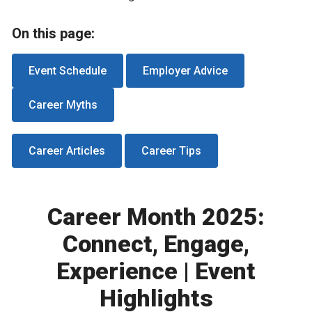
On this page:
Event Schedule
Employer Advice
Career Myths
Career Articles
Career Tips
Career Month 2025:
Connect, Engage,
Experience | Event
Highlights