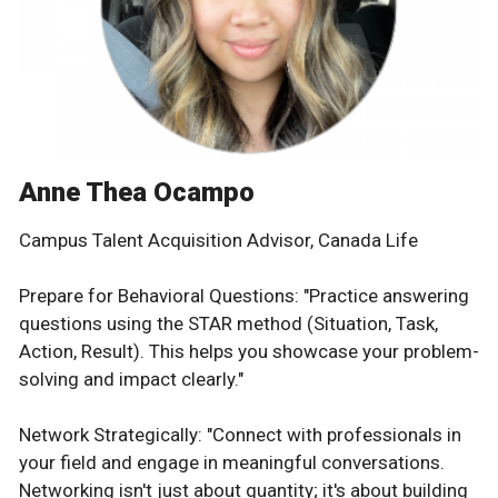
Anne Thea Ocampo
Campus Talent Acquisition Advisor, Canada Life
Prepare for Behavioral Questions: "Practice answering
questions using the STAR method (Situation, Task,
Action, Result). This helps you showcase your problem-
solving and impact clearly."
Network Strategically: "Connect with professionals in
your field and engage in meaningful conversations.
Networking isn't just about quantity; it's about building