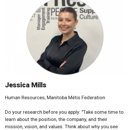
Jessica Mills
Human Resources, Manitoba Métis Federation
Do your research before you apply: "Take some time to
learn about the position, the company, and their
mission, vision, and values. Think about why you see