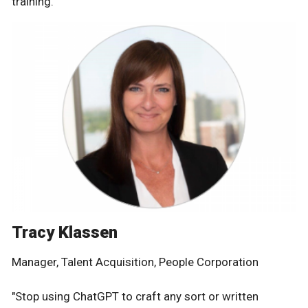
training."
Tracy Klassen
Manager, Talent Acquisition, People Corporation
"Stop using ChatGPT to craft any sort or written