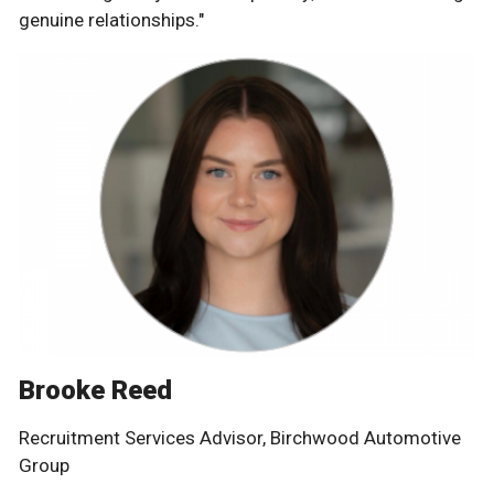
genuine relationships."
Brooke Reed
Recruitment Services Advisor, Birchwood Automotive
Group