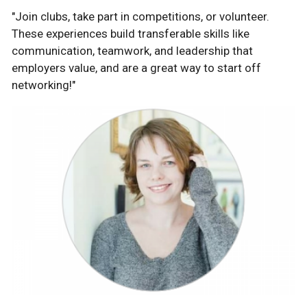
"Join clubs, take part in competitions, or volunteer.
These experiences build transferable skills like
communication, teamwork, and leadership that
employers value, and are a great way to start off
networking!"