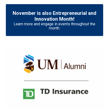
November is also Entrepreneurial and
Innovation Month!
Learn more and engage in events throughout the
month.