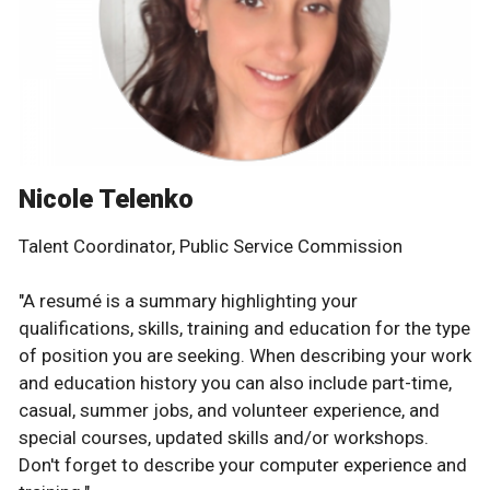
Nicole Telenko
Talent Coordinator, Public Service Commission
"A resumé is a summary highlighting your
qualifications, skills, training and education for the type
of position you are seeking. When describing your work
and education history you can also include part-time,
casual, summer jobs, and volunteer experience, and
special courses, updated skills and/or workshops.
Don't forget to describe your computer experience and