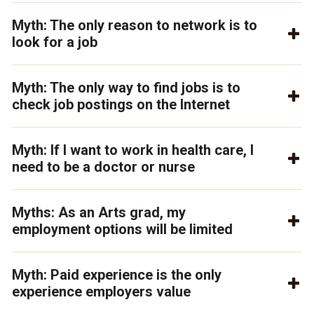
Myth: The only reason to network is to
look for a job
Myth: The only way to find jobs is to
check job postings on the Internet
Myth: If I want to work in health care, I
need to be a doctor or nurse
Myths: As an Arts grad, my
employment options will be limited
Myth: Paid experience is the only
experience employers value