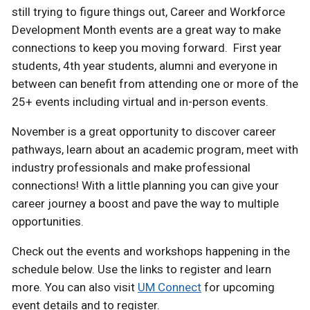
still trying to figure things out, Career and Workforce
Development Month events are a great way to make
connections to keep you moving forward. First year
students, 4th year students, alumni and everyone in
between can benefit from attending one or more of the
25+ events including virtual and in-person events.
November is a great opportunity to discover career
pathways, learn about an academic program, meet with
industry professionals and make professional
connections! With a little planning you can give your
career journey a boost and pave the way to multiple
opportunities.
Check out the events and workshops happening in the
schedule below. Use the links to register and learn
more. You can also visit
UM Connect
for upcoming
event details and to register.