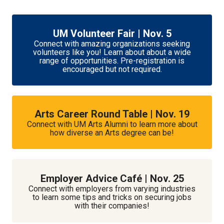
UM Volunteer Fair | Nov. 5
Connect with amazing organizations seeking
volunteers like you! Learn about about a wide
range of opportunities. Pre-registration is
encouraged but not required.
Arts Career Round Table | Nov. 19
Connect with UM Arts Alumni to learn more about
how diverse an Arts degree can be!
Employer Advice Café | Nov. 25
Connect with employers from varying industries
to learn some tips and tricks on securing jobs
with their companies!