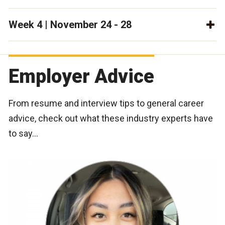
Week 4 | November 24 - 28
Employer Advice
From resume and interview tips to general career
advice, check out what these industry experts have
to say…