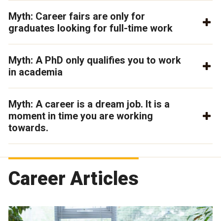
Myth: Career fairs are only for
graduates looking for full-time work
Myth: A PhD only qualifies you to work
in academia
Myth: A career is a dream job. It is a
moment in time you are working
towards.
Career Articles