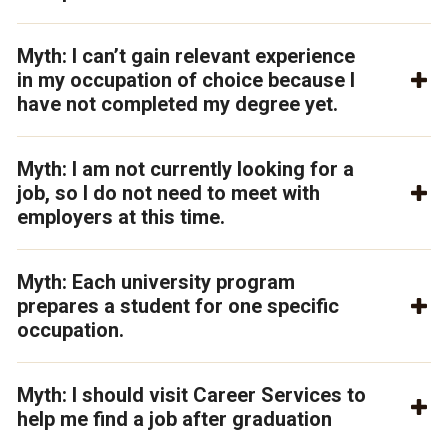
Myth: I can’t gain relevant experience
in my occupation of choice because I
have not completed my degree yet.
Myth: I am not currently looking for a
job, so I do not need to meet with
employers at this time.
Myth: Each university program
prepares a student for one specific
occupation.
Myth: I should visit Career Services to
help me find a job after graduation