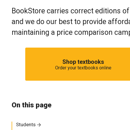
BookStore carries correct editions of
and we do our best to provide afforda
maintaining a price comparison campa
Shop textbooks
Order your textbooks online
On this page
Students