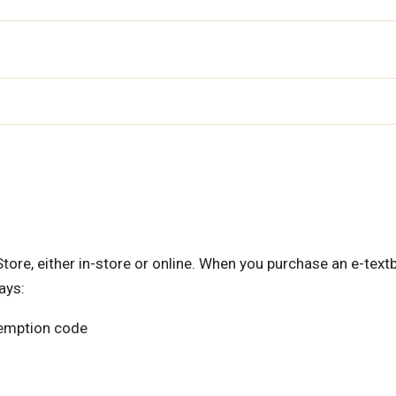
re, either in-store or online. When you purchase an e-text
ays:
edemption code