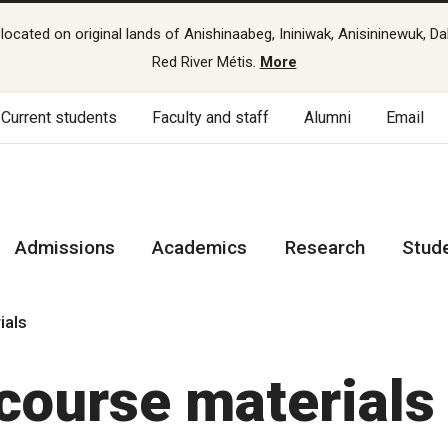
cated on original lands of Anishinaabeg, Ininiwak, Anisininewuk, Da
Red River Métis.
More
Current students
Faculty and staff
Alumni
Email
Admissions
Academics
Research
Stud
ials
course materials