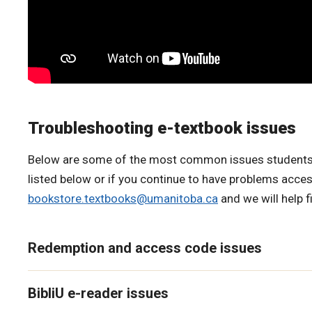
Troubleshooting e-textbook issues
Below are some of the most common issues students run
listed below or if you continue to have problems acces
bookstore.textbooks@umanitoba.ca
and we will help f
Redemption and access code issues
BibliU e-reader issues