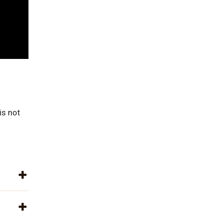
is not