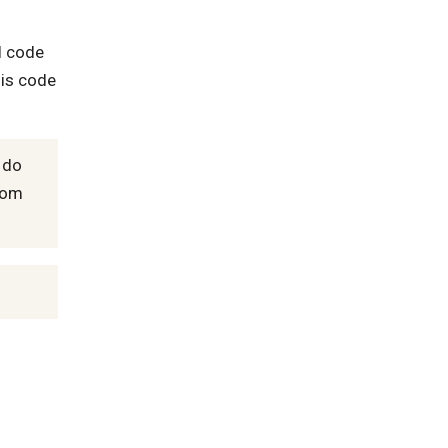
l code
his code
 do
from