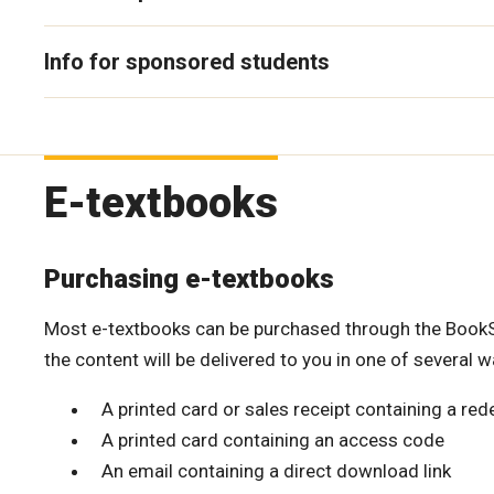
Info for sponsored students
E-textbooks
Purchasing e-textbooks
Most e-textbooks can be purchased through the BookSto
the content will be delivered to you in one of several w
A printed card or sales receipt containing a r
A printed card containing an access code
An email containing a direct download link