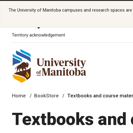
The University of Manitoba campuses and research spaces are lo
Territory acknowledgement
Home
BookStore
Textbooks and course mater
Textbooks and 