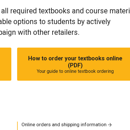
 all required textbooks and course materi
ble options to students by actively
ign with other retailers.
How to order your textbooks online
(PDF)
Your guide to online textbook ordering
Online orders and shipping information