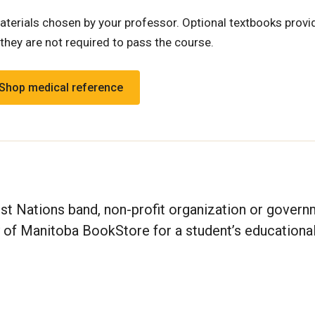
terials chosen by your professor. Optional textbooks provi
they are not required to pass the course.
Shop medical reference
irst Nations band, non-profit organization or gover
y of Manitoba BookStore for a student’s educationa