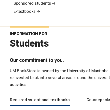
Sponsored students
E-textbooks
INFORMATION FOR
Students
Our commitment to you.
UM BookStore is owned by the University of Manitoba a
reinvested back into several areas around the universit
activities.
Required vs. optional textbooks
Coursepack