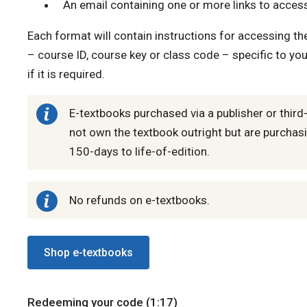
An email containing one or more links to access
Each format will contain instructions for accessing t
– course ID, course key or class code – specific to you
if it is required.
E-textbooks purchased via a publisher or third
not own the textbook outright but are purchasi
150-days to life-of-edition.
No refunds on e-textbooks.
Shop e-textbooks
Redeeming your code (1:17)