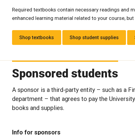
Required textbooks contain necessary readings and ma
enhanced learning material related to your course, but 
Shop textbooks
Shop student supplies
Sponsored students
A sponsor is a third-party entity – such as a F
department – that agrees to pay the Universit
books and supplies.
Info for sponsors