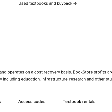
Used textbooks and buyback
nd operates on a cost recovery basis. BookStore profits ar
y including education, infrastructure, research and other st
s
Access codes
Textbook rentals