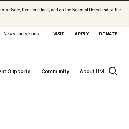
kota Oyate, Dene and Inuit, and on the National Homeland of the
News and stories
VISIT
APPLY
DONATE
ent Supports
Community
About UM