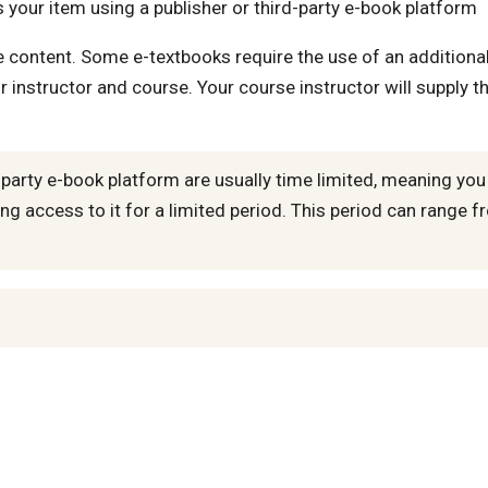
 your item using a publisher or third-party e-book platform
he content. Some e-textbooks require the use of an additiona
r instructor and course. Your course instructor will supply t
-party e-book platform are usually time limited, meaning you
ng access to it for a limited period. This period can range 