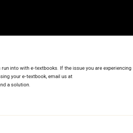
 into with e-textbooks. If the issue you are experiencing 
sing your e-textbook, email us at
ind a solution.