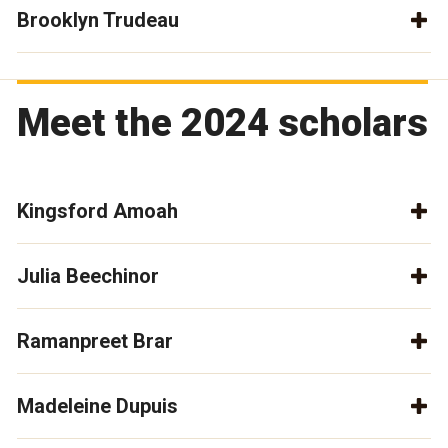
Brooklyn Trudeau
Meet the 2024 scholars
Kingsford Amoah
Julia Beechinor
Ramanpreet Brar
Madeleine Dupuis