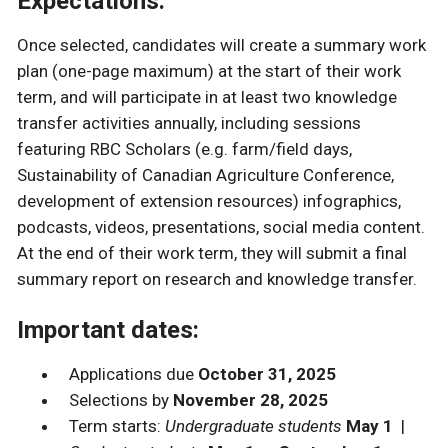
Expectations:
Once selected, candidates will create a summary work
plan (one-page maximum) at the start of their work
term, and will participate in at least two knowledge
transfer activities annually, including sessions
featuring RBC Scholars (e.g. farm/field days,
Sustainability of Canadian Agriculture Conference,
development of extension resources) infographics,
podcasts, videos, presentations, social media content.
At the end of their work term, they will submit a final
summary report on research and knowledge transfer.
Important dates:
Applications due
October 31, 2025
Selections by
November 28, 2025
Term starts:
Undergraduate students
May 1
|