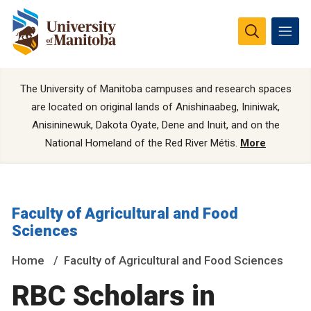
The University of Manitoba campuses and research spaces
are located on original lands of Anishinaabeg, Ininiwak,
Anisininewuk, Dakota Oyate, Dene and Inuit, and on the
National Homeland of the Red River Métis.
More
Faculty of Agricultural and Food
Sciences
Home
Faculty of Agricultural and Food Sciences
RBC Scholars in