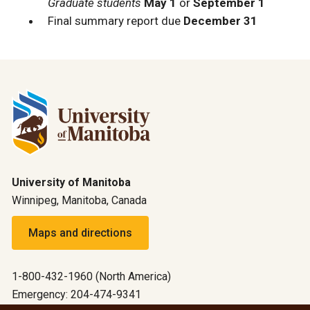
Graduate students
May 1
or
September 1
Final summary report due
December 31
University of Manitoba
Winnipeg, Manitoba, Canada
Maps and directions
1-800-432-1960 (North America)
Emergency: 204-474-9341