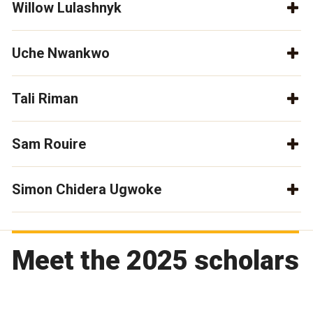
Willow Lulashnyk
Uche Nwankwo
Tali Riman
Sam Rouire
Simon Chidera Ugwoke
Meet the 2025 scholars