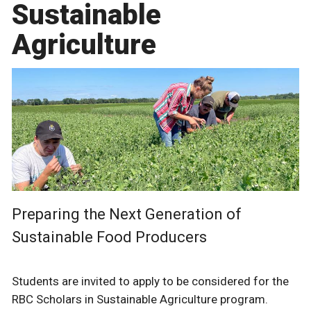
Sustainable
Agriculture
Preparing the Next Generation of
Sustainable Food Producers
Students are invited to apply to be considered for the
RBC Scholars in Sustainable Agriculture program.