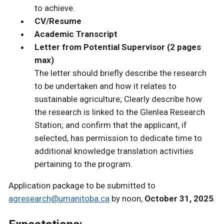
to achieve.
CV/Resume
Academic Transcript
Letter from Potential Supervisor (2 pages
max)
The letter should briefly describe the research
to be undertaken and how it relates to
sustainable agriculture; Clearly describe how
the research is linked to the Glenlea Research
Station; and confirm that the applicant, if
selected, has permission to dedicate time to
additional knowledge translation activities
pertaining to the program.
Application package to be submitted to
agresearch@umanitoba.ca
by noon,
October 31, 2025
.