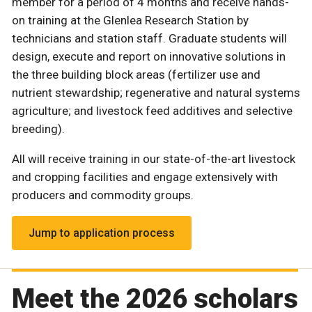
member for a period of 4 months and receive hands-
on training at the Glenlea Research Station by
technicians and station staff. Graduate students will
design, execute and report on innovative solutions in
the three building block areas (fertilizer use and
nutrient stewardship; regenerative and natural systems
agriculture; and livestock feed additives and selective
breeding).
All will receive training in our state-of-the-art livestock
and cropping facilities and engage extensively with
producers and commodity groups.
Jump to application process
Meet the 2026 scholars