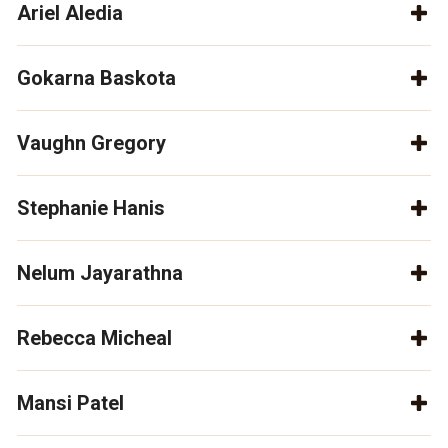
Ariel Aledia
Gokarna Baskota
Vaughn Gregory
Stephanie Hanis
Nelum Jayarathna
Rebecca Micheal
Mansi Patel