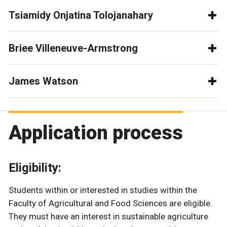
Tsiamidy Onjatina Tolojanahary
Briee Villeneuve-Armstrong
James Watson
Application process
Eligibility:
Students within or interested in studies within the
Faculty of Agricultural and Food Sciences are eligible.
They must have an interest in sustainable agriculture