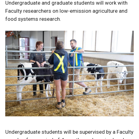
Undergraduate and graduate students will work with
Faculty researchers on low-emission agriculture and
food systems research.
Undergraduate students will be supervised by a Faculty