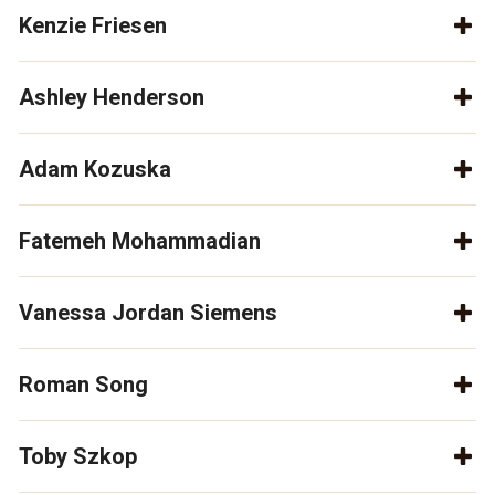
Kenzie Friesen
Ashley Henderson
Adam Kozuska
Fatemeh Mohammadian
Vanessa Jordan Siemens
Roman Song
Toby Szkop