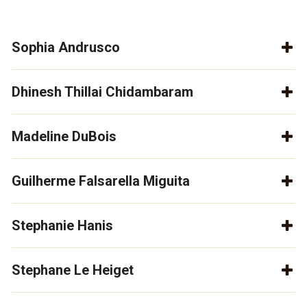
Sophia Andrusco
Dhinesh Thillai Chidambaram
Madeline DuBois
Guilherme Falsarella Miguita
Stephanie Hanis
Stephane Le Heiget