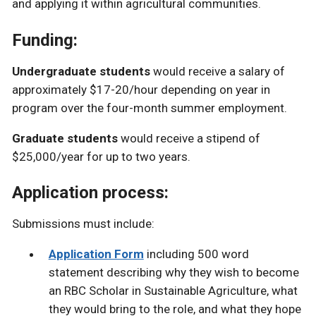
and applying it within agricultural communities.
Funding:
Undergraduate students
would receive a salary of
approximately $17-20/hour depending on year in
program over the four-month summer employment.
Graduate students
would receive a stipend of
$25,000/year for up to two years.
Application process:
Submissions must include:
Application Form
including 500 word
statement describing why they wish to become
an RBC Scholar in Sustainable Agriculture, what
they would bring to the role, and what they hope