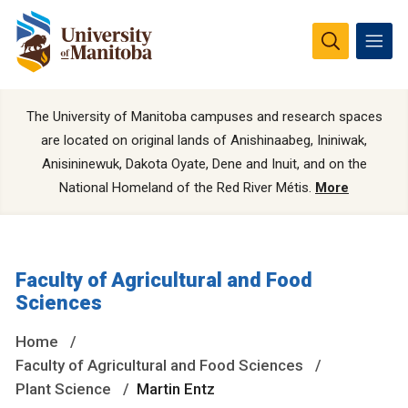
The University of Manitoba campuses and research spaces
are located on original lands of Anishinaabeg, Ininiwak,
Anisininewuk, Dakota Oyate, Dene and Inuit, and on the
National Homeland of the Red River Métis.
More
Faculty of Agricultural and Food
Sciences
Home
Faculty of Agricultural and Food Sciences
Plant Science
Martin Entz