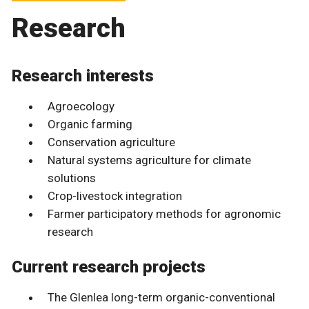
Research
Research interests
Agroecology
Organic farming
Conservation agriculture
Natural systems agriculture for climate
solutions
Crop-livestock integration
Farmer participatory methods for agronomic
research
Current research projects
The Glenlea long-term organic-conventional