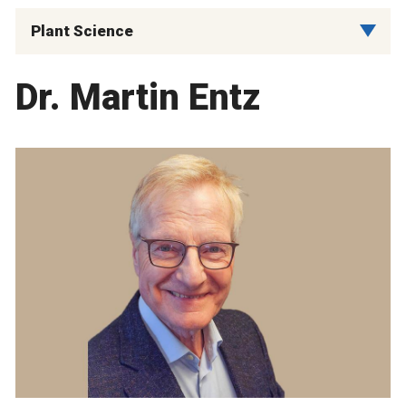
Plant Science
Dr. Martin Entz