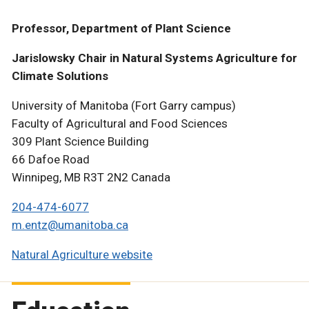
Professor, Department of Plant Science
Jarislowsky Chair in Natural Systems Agriculture for
Climate Solutions
University of Manitoba (Fort Garry campus)
Faculty of Agricultural and Food Sciences
309 Plant Science Building
66 Dafoe Road
Winnipeg, MB R3T 2N2 Canada
204-474-6077
m.entz@umanitoba.ca
Natural Agriculture website