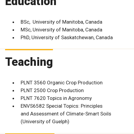
Education
BSc, University of Manitoba, Canada
MSc, University of Manitoba, Canada
PhD, University of Saskatchewan, Canada
Teaching
PLNT 3560 Organic Crop Production
PLNT 2500 Crop Production
PLNT 7620 Topics in Agronomy
ENVS6582 Special Topics: Principles
and Assessment of Climate-Smart Soils
(University of Guelph)