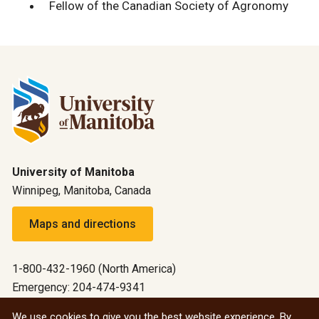
Fellow of the Canadian Society of Agronomy
University of Manitoba
Winnipeg, Manitoba, Canada
Maps and directions
1-800-432-1960 (North America)
Emergency: 204-474-9341
Emergency information
We use cookies to give you the best website experience. By