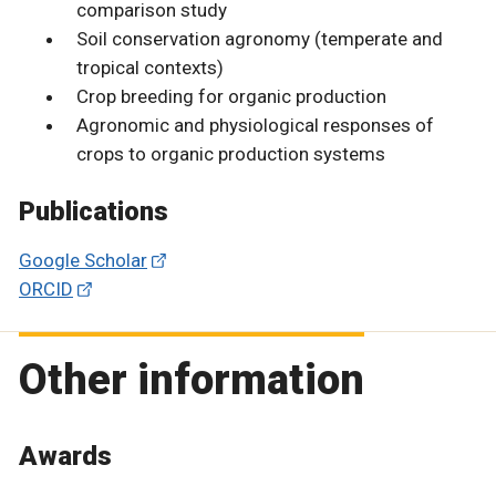
comparison study
Soil conservation agronomy (temperate and
tropical contexts)
Crop breeding for organic production
Agronomic and physiological responses of
crops to organic production systems
Publications
Google Scholar
ORCID
Other information
Awards