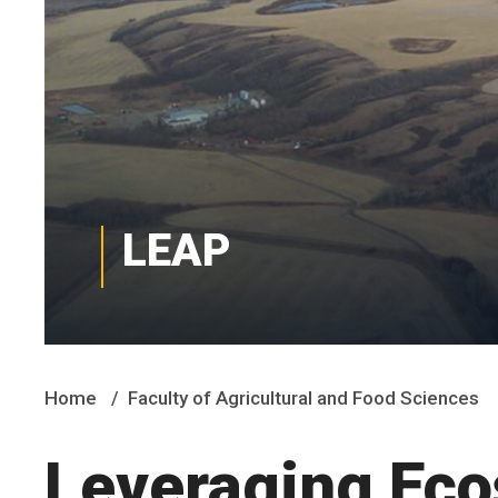
LEAP
Home
Faculty of Agricultural and Food Sciences
Leveraging Eco