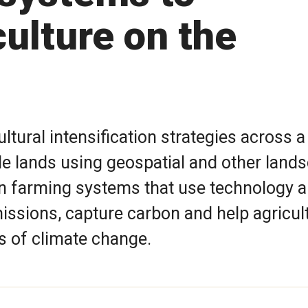
ulture on the
ltural intensification strategies across a
ile lands using geospatial and other land
gn farming systems that use technology 
ssions, capture carbon and help agricul
s of climate change.