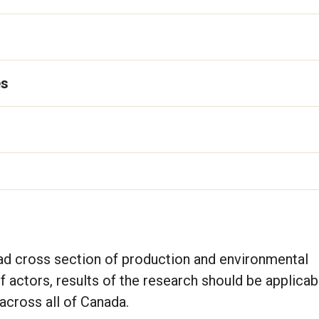
es
ad cross section of production and environmental
f actors, results of the research should be applicabl
across all of Canada.