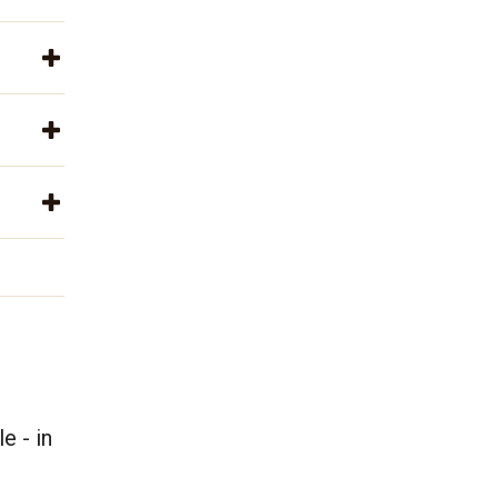
e - in