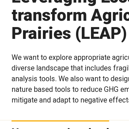
transform Agric
Prairies (LEAP)
We want to explore appropriate agricu
diverse landscape that includes frag
analysis tools. We also want to desi
nature based tools to reduce GHG emi
mitigate and adapt to negative effect