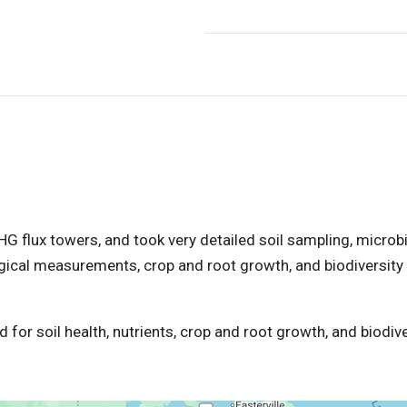
HG flux towers, and took very detailed soil sampling, microbi
ical measurements, crop and root growth, and biodiversity
 for soil health, nutrients, crop and root growth, and biodive