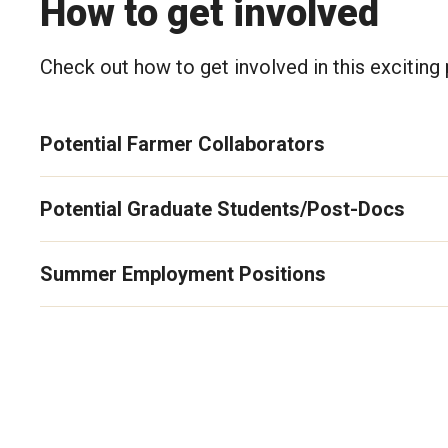
How to get involved
Check out how to get involved in this exciting 
Potential Farmer Collaborators
Potential Graduate Students/Post-Docs
Summer Employment Positions