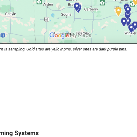
 sampling. Gold sites are yellow pins, silver sites are dark purple pins.
arming Systems