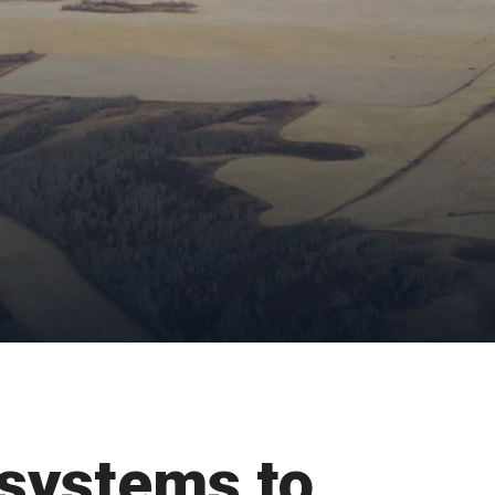
systems to