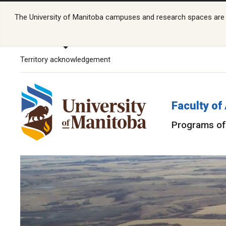
The University of Manitoba campuses and research spaces are lo
Territory acknowledgement
Faculty of
Programs of