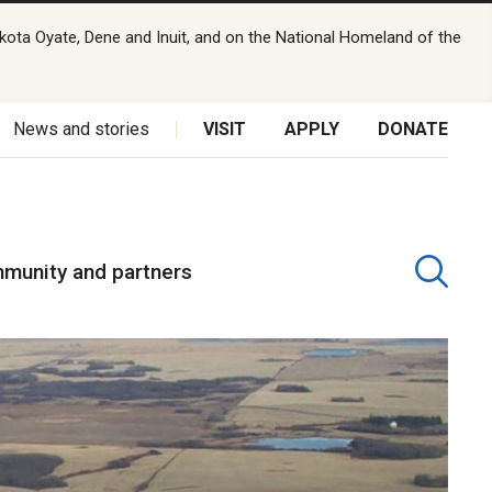
kota Oyate, Dene and Inuit, and on the National Homeland of the
News and stories
VISIT
APPLY
DONATE
munity and partners