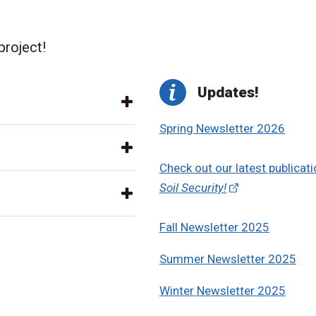
project!
Updates!
Spring Newsletter 2026
Check out our latest publicati
Soil Security!
Fall Newsletter 2025
Summer Newsletter 2025
Winter Newsletter 2025