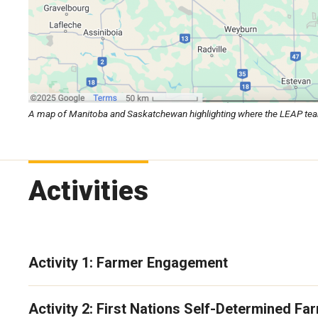
A map of Manitoba and Saskatchewan highlighting where the LEAP team is
Activities
Activity 1: Farmer Engagement
Activity 2: First Nations Self-Determined F