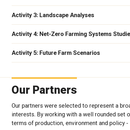
Activity 3: Landscape Analyses
Activity 4: Net-Zero Farming Systems Studi
Activity 5: Future Farm Scenarios
Photo by Michelle Carkner
Our Partners
Our partners were selected to represent a bro
interests. By working with a well rounded set o
terms of production, environment and policy - 