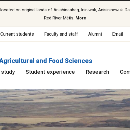
cated on original lands of Anishinaabeg, Ininiwak, Anisininewuk, Da
Red River Métis.
More
Current students
Faculty and staff
Alumni
Email
 Agricultural and Food Sciences
 study
Student experience
Research
Com