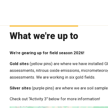
What we're up to
We're gearing up for field season 2026!
Gold sites
(yellow pins) are where we have installed G
assessments, nitrous oxide emissions, micrometeorog
assessments. We are working in six gold fields.
Silver sites
(purple pins) are where we are soil sampled
Check out "Activity 3" below for more information!