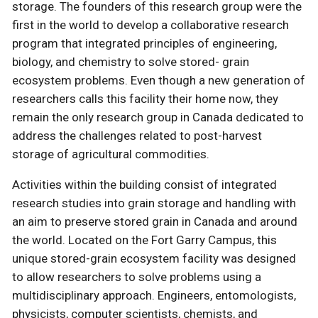
storage. The founders of this research group were the
first in the world to develop a collaborative research
program that integrated principles of engineering,
biology, and chemistry to solve stored- grain
ecosystem problems. Even though a new generation of
researchers calls this facility their home now, they
remain the only research group in Canada dedicated to
address the challenges related to post-harvest
storage of agricultural commodities.
Activities within the building consist of integrated
research studies into grain storage and handling with
an aim to preserve stored grain in Canada and around
the world. Located on the Fort Garry Campus, this
unique stored-grain ecosystem facility was designed
to allow researchers to solve problems using a
multidisciplinary approach. Engineers, entomologists,
physicists, computer scientists, chemists, and