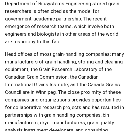
Department of Biosystems Engineering stored grain
researchers is often cited as the model for
government-academic partnership. The recent
emergence of research teams, which involve both
engineers and biologists in other areas of the world,
are testimony to this fact.
Head offices of most grain-handling companies; many
manufacturers of grain handling, storing and cleaning
equipment; the Grain Research Laboratory of the
Canadian Grain Commission; the Canadian
International Grains Institute; and the Canada Grains
Council are in Winnipeg. The close proximity of these
companies and organizations provides opportunities
for collaborative research projects and has resulted in
partnerships with grain handling companies, bin
manufacturers, dryer manufacturers, grain quality
analysis instrument developers, and consulting