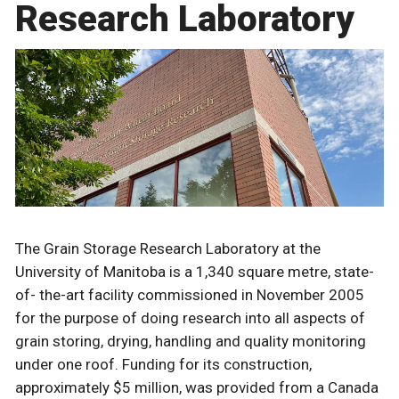
Research Laboratory
The Grain Storage Research Laboratory at the
University of Manitoba is a 1,340 square metre, state-
of- the-art facility commissioned in November 2005
for the purpose of doing research into all aspects of
grain storing, drying, handling and quality monitoring
under one roof. Funding for its construction,
approximately $5 million, was provided from a Canada