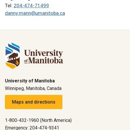
Tel:
204-474-71499
danny.mann@umanitoba.ca
University of Manitoba
Winnipeg, Manitoba, Canada
Maps and directions
1-800-432-1960 (North America)
Emergency: 204-474-9341