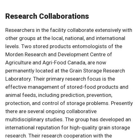
Research Collaborations
Researchers in the facility collaborate extensively with
other groups at the local, national, and international
levels. Two stored products entomologists of the
Morden Research and Development Centre of
Agriculture and Agri-Food Canada, are now
permanently located at the Grain Storage Research
Laboratory. Their primary research focus is the
effective management of stored-food products and
animal feeds, including prediction, prevention,
protection, and control of storage problems. Presently
there are several ongoing collaborative
multidisciplinary studies. The group has developed an
international reputation for high-quality grain storage
research. Their research cooperation with the