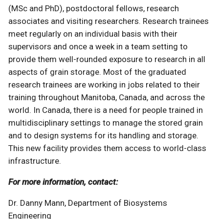
(MSc and PhD), postdoctoral fellows, research
associates and visiting researchers. Research trainees
meet regularly on an individual basis with their
supervisors and once a week in a team setting to
provide them well-rounded exposure to research in all
aspects of grain storage. Most of the graduated
research trainees are working in jobs related to their
training throughout Manitoba, Canada, and across the
world. In Canada, there is a need for people trained in
multidisciplinary settings to manage the stored grain
and to design systems for its handling and storage.
This new facility provides them access to world-class
infrastructure.
For more information, contact:
Dr. Danny Mann, Department of Biosystems
Engineering