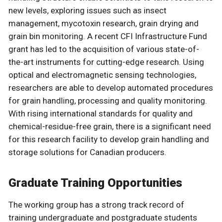
new levels, exploring issues such as insect
management, mycotoxin research, grain drying and
grain bin monitoring. A recent CFI Infrastructure Fund
grant has led to the acquisition of various state-of-
the-art instruments for cutting-edge research. Using
optical and electromagnetic sensing technologies,
researchers are able to develop automated procedures
for grain handling, processing and quality monitoring.
With rising international standards for quality and
chemical-residue-free grain, there is a significant need
for this research facility to develop grain handling and
storage solutions for Canadian producers.
Graduate Training Opportunities
The working group has a strong track record of
training undergraduate and postgraduate students