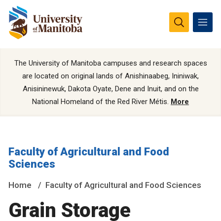
The University of Manitoba campuses and research spaces
are located on original lands of Anishinaabeg, Ininiwak,
Anisininewuk, Dakota Oyate, Dene and Inuit, and on the
National Homeland of the Red River Métis.
More
Faculty of Agricultural and Food
Sciences
Home
Faculty of Agricultural and Food Sciences
Grain Storage