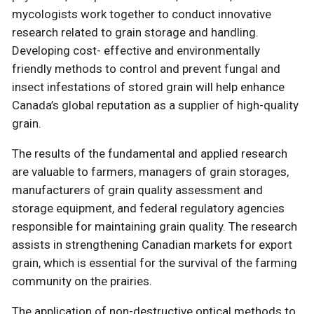
mycologists work together to conduct innovative
research related to grain storage and handling.
Developing cost- effective and environmentally
friendly methods to control and prevent fungal and
insect infestations of stored grain will help enhance
Canada’s global reputation as a supplier of high-quality
grain.
The results of the fundamental and applied research
are valuable to farmers, managers of grain storages,
manufacturers of grain quality assessment and
storage equipment, and federal regulatory agencies
responsible for maintaining grain quality. The research
assists in strengthening Canadian markets for export
grain, which is essential for the survival of the farming
community on the prairies.
The application of non-destructive optical methods to