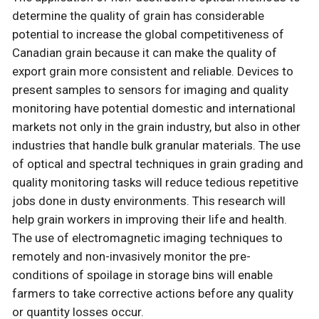
determine the quality of grain has considerable
potential to increase the global competitiveness of
Canadian grain because it can make the quality of
export grain more consistent and reliable. Devices to
present samples to sensors for imaging and quality
monitoring have potential domestic and international
markets not only in the grain industry, but also in other
industries that handle bulk granular materials. The use
of optical and spectral techniques in grain grading and
quality monitoring tasks will reduce tedious repetitive
jobs done in dusty environments. This research will
help grain workers in improving their life and health.
The use of electromagnetic imaging techniques to
remotely and non-invasively monitor the pre-
conditions of spoilage in storage bins will enable
farmers to take corrective actions before any quality
or quantity losses occur.