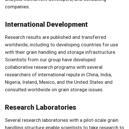
companies.
International Development
Research results are published and transferred
worldwide, including to developing countries for use
with their grain handling and storage infrastructure.
Scientists from our group have developed
collaborative research programs with several
researchers of international repute in China, India,
Nigeria, Ireland, Mexico, and the United States and
consulted worldwide on grain storage issues.
Research Laboratories
Several research laboratories with a pilot-scale grain
handling structure enable scientists to take research to