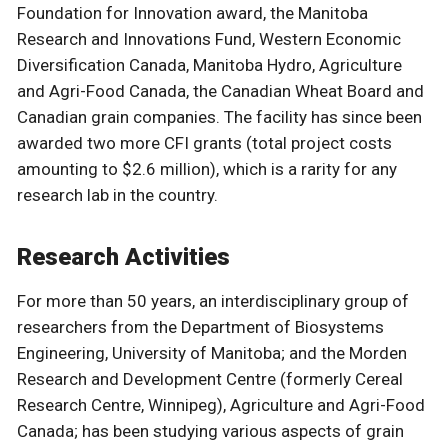
Foundation for Innovation award, the Manitoba
Research and Innovations Fund, Western Economic
Diversification Canada, Manitoba Hydro, Agriculture
and Agri-Food Canada, the Canadian Wheat Board and
Canadian grain companies. The facility has since been
awarded two more CFI grants (total project costs
amounting to $2.6 million), which is a rarity for any
research lab in the country.
Research Activities
For more than 50 years, an interdisciplinary group of
researchers from the Department of Biosystems
Engineering, University of Manitoba; and the Morden
Research and Development Centre (formerly Cereal
Research Centre, Winnipeg), Agriculture and Agri-Food
Canada; has been studying various aspects of grain