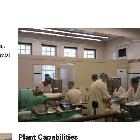
cts
cial
Plant Capabilities