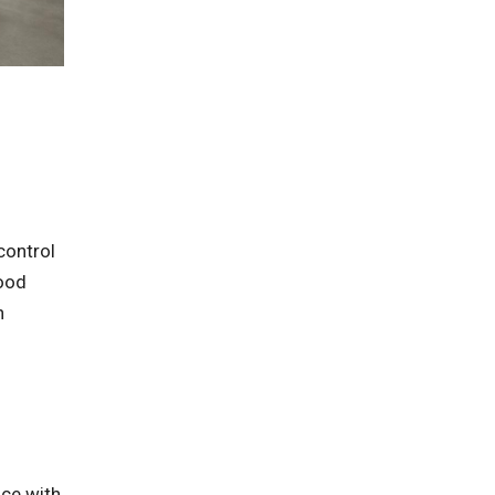
control
food
n
nce with