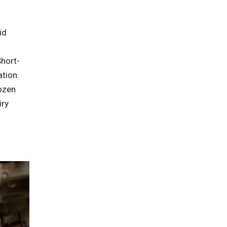
id
hort-
tion.
ozen
iry