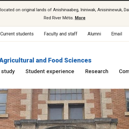
cated on original lands of Anishinaabeg, Ininiwak, Anisininewuk, Da
Red River Métis.
More
Current students
Faculty and staff
Alumni
Email
 Agricultural and Food Sciences
 study
Student experience
Research
Com