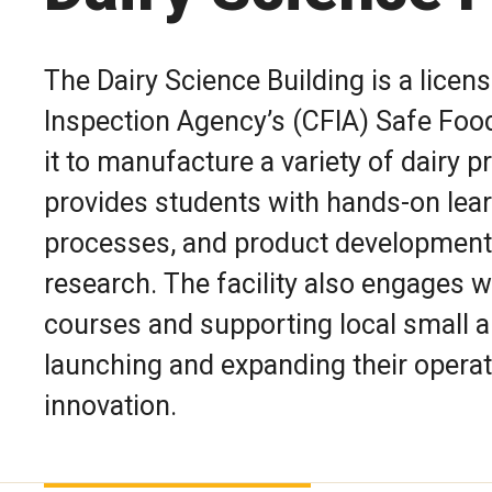
The Dairy Science Building is a licen
Inspection Agency’s (CFIA) Safe Foo
it to manufacture a variety of dairy p
provides students with hands-on lear
processes, and product development
research. The facility also engages w
courses and supporting local small
launching and expanding their operat
innovation.