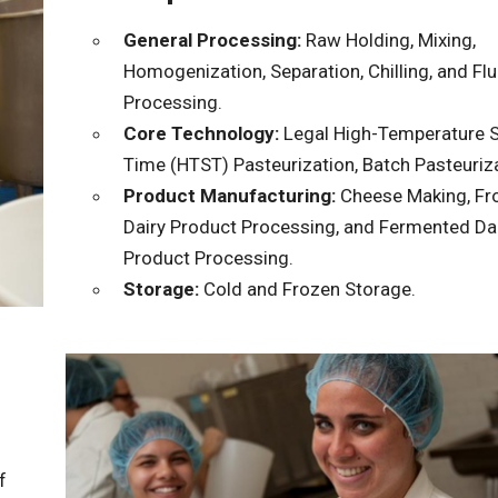
General Processing:
Raw Holding, Mixing,
Homogenization, Separation, Chilling, and Flu
Processing.
Core Technology:
Legal High-Temperature S
Time (HTST) Pasteurization, Batch Pasteuriza
Product Manufacturing:
Cheese Making, Fr
Dairy Product Processing, and Fermented Da
Product Processing.
Storage:
Cold and Frozen Storage.
f