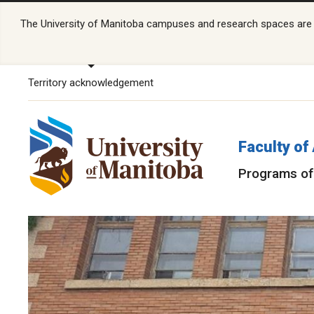
The University of Manitoba campuses and research spaces are lo
Territory acknowledgement
Faculty of
Programs of