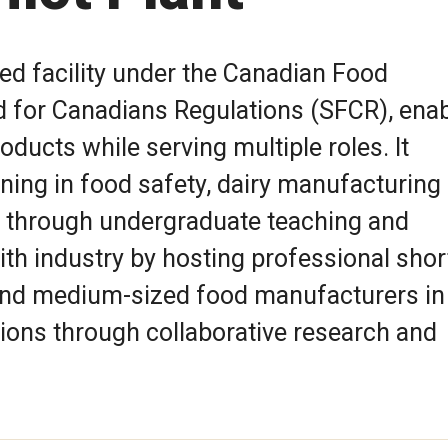
sed facility under the Canadian Food
d for Canadians Regulations (SFCR), enab
roducts while serving multiple roles. It
ning in food safety, dairy manufacturing
 through undergraduate teaching and
ith industry by hosting professional shor
 and medium-sized food manufacturers in
ions through collaborative research and