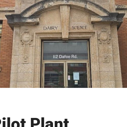
ilot Plant