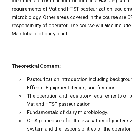
identified as a critical control point in a HACCP plan. 
requirements of Vat and HTST pasteurization, equipme
microbiology. Other areas covered in the course are C
responsibility of operator. The course will also includ
Manitoba pilot dairy plant.
Theoretical Content:
Pasteurization introduction including backgrou
Effects, Equipment design, and function.
The operation and regulatory requirements of 
Vat and HTST pasteurization.
Fundamentals of dairy microbiology.
CFIA procedures for the evaluation of pasteuri
system and the responsibilities of the operator.