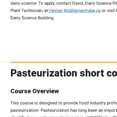
dairy science. To apply, contact David, Dairy Science Pi
Plant Technician, at
Yannan.Wu@umanitoba.ca
or visit 
Dairy Science Building.
Pasteurization short c
Course Overview
This course is designed to provide food industry prof
pasteurization. Pasteurization has long been an impor