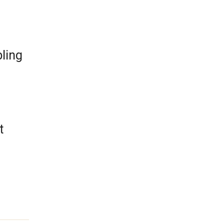
ling
t