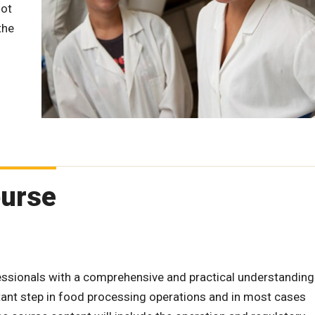
lot
the
ourse
essionals with a comprehensive and practical understanding
tant step in food processing operations and in most cases