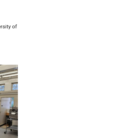
rsity of