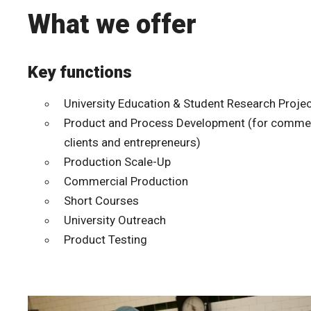
What we offer
Key functions
University Education & Student Research Proje
Product and Process Development (for commer
clients and entrepreneurs)
Production Scale-Up
Commercial Production
Short Courses
University Outreach
Product Testing