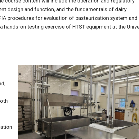
The course content will include the operation and regulatory
nt design and function, and the fundamentals of dairy
FIA procedures for evaluation of pasteurization system and
e a hands-on testing exercise of HTST equipment at the Unive
nd,
both
zation