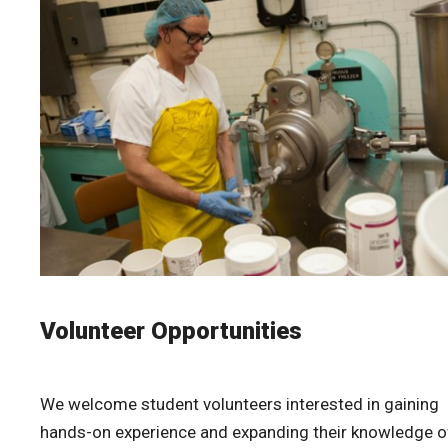
Volunteer Opportunities
We welcome student volunteers interested in gaining
hands-on experience and expanding their knowledge o