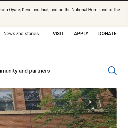
kota Oyate, Dene and Inuit, and on the National Homeland of the
News and stories
VISIT
APPLY
DONATE
munity and partners