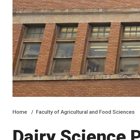
Home
Faculty of Agricultural and Food Sciences
Dairy Science P