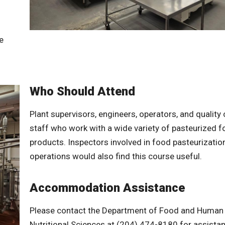
e
Who Should Attend
Plant supervisors, engineers, operators, and quality 
staff who work with a wide variety of pasteurized 
products. Inspectors involved in food pasteurizatio
operations would also find this course useful.
Accommodation Assistance
Please contact the Department of Food and Human
Nutritional Sciences at (204) 474-8180 for assista