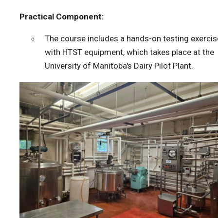
Practical Component:
The course includes a hands-on testing exercis
with HTST equipment, which takes place at the
University of Manitoba's Dairy Pilot Plant.