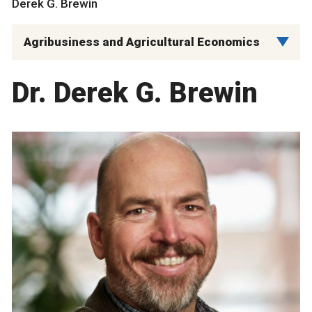
Derek G. Brewin
Agribusiness and Agricultural Economics
Dr. Derek G. Brewin