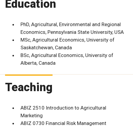
Education
PhD, Agricultural, Environmental and Regional
Economics, Pennsylvania State University, USA
MSc, Agricultural Economics, University of
Saskatchewan, Canada
BSc, Agricultural Economics, University of
Alberta, Canada
Teaching
ABIZ 2510 Introduction to Agricultural
Marketing
ABIZ 0730 Financial Risk Management