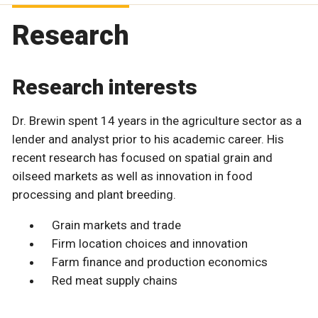
Research
Research interests
Dr. Brewin spent 14 years in the agriculture sector as a
lender and analyst prior to his academic career. His
recent research has focused on spatial grain and
oilseed markets as well as innovation in food
processing and plant breeding.
Grain markets and trade
Firm location choices and innovation
Farm finance and production economics
Red meat supply chains