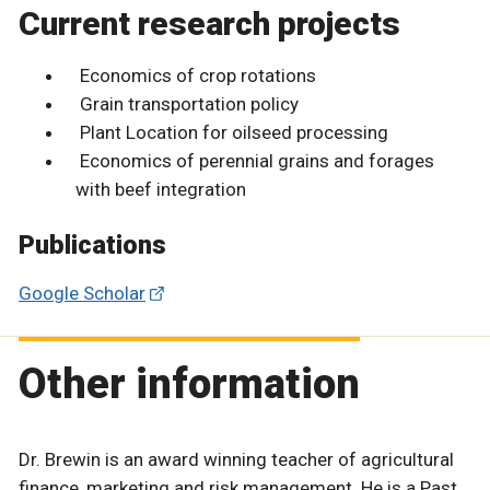
Current research projects
Economics of crop rotations
Grain transportation policy
Plant Location for oilseed processing
Economics of perennial grains and forages
with beef integration
Publications
Google Scholar
Other information
Dr. Brewin is an award winning teacher of agricultural
finance, marketing and risk management. He is a Past