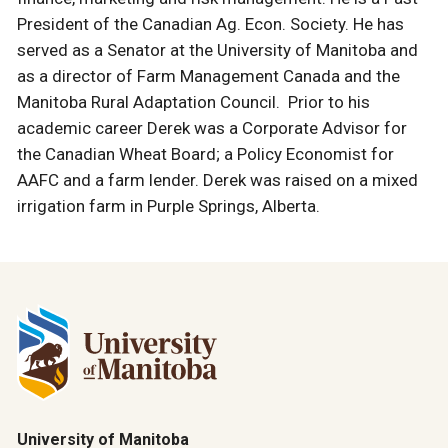
President of the Canadian Ag. Econ. Society. He has
served as a Senator at the University of Manitoba and
as a director of Farm Management Canada and the
Manitoba Rural Adaptation Council. Prior to his
academic career Derek was a Corporate Advisor for
the Canadian Wheat Board; a Policy Economist for
AAFC and a farm lender. Derek was raised on a mixed
irrigation farm in Purple Springs, Alberta.
University of Manitoba