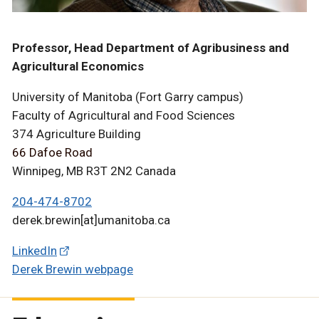
Professor, Head Department of Agribusiness and
Agricultural Economics
University of Manitoba (Fort Garry campus)
Faculty of Agricultural and Food Sciences
374 Agriculture Building
66 Dafoe Road
Winnipeg, MB R3T 2N2 Canada
204-474-8702
derek.brewin[at]umanitoba.ca
LinkedIn
Derek Brewin webpage