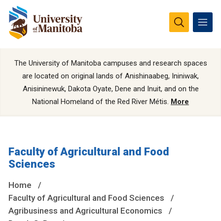
The University of Manitoba campuses and research spaces
are located on original lands of Anishinaabeg, Ininiwak,
Anisininewuk, Dakota Oyate, Dene and Inuit, and on the
National Homeland of the Red River Métis.
More
Faculty of Agricultural and Food
Sciences
Home
Faculty of Agricultural and Food Sciences
Agribusiness and Agricultural Economics