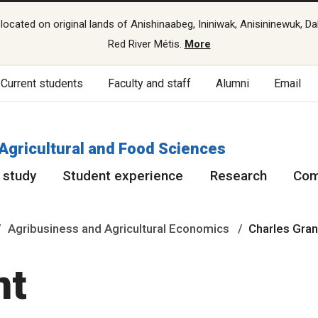
cated on original lands of Anishinaabeg, Ininiwak, Anisininewuk, Da
Red River Métis.
More
Current students
Faculty and staff
Alumni
Email
 Agricultural and Food Sciences
 study
Student experience
Research
Com
Agribusiness and Agricultural Economics
Charles Gra
nt