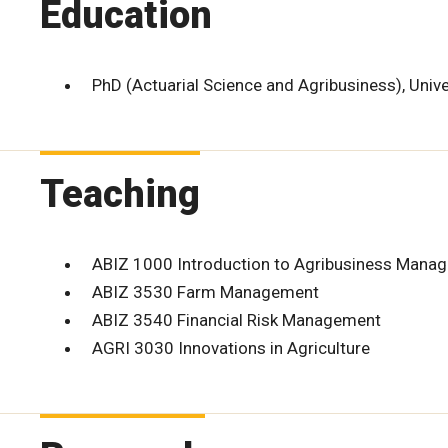
Education
PhD (Actuarial Science and Agribusiness), Univ
Teaching
ABIZ 1000 Introduction to Agribusiness Mana
ABIZ 3530 Farm Management
ABIZ 3540 Financial Risk Management
AGRI 3030 Innovations in Agriculture