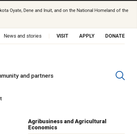
kota Oyate, Dene and Inuit, and on the National Homeland of the
News and stories
VISIT
APPLY
DONATE
munity and partners
nt
Agribusiness and Agricultural
Economics