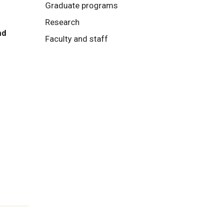
Graduate programs
Research
nd
Faculty and staff