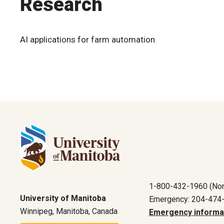
Research
AI applications for farm automation
1-800-432-1960 (Nor
University of Manitoba
Emergency: 204-474
Winnipeg, Manitoba, Canada
Emergency informa