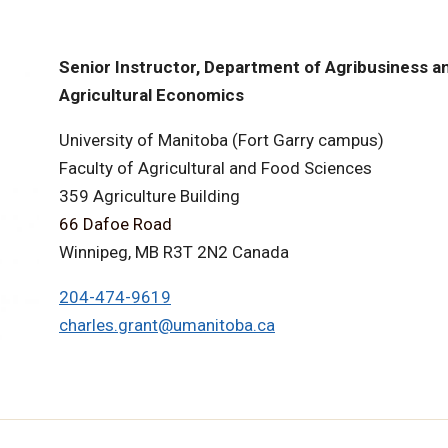
Senior Instructor, Department of Agribusiness a
Agricultural Economics
University of Manitoba (Fort Garry campus)
Faculty of Agricultural and Food Sciences
359 Agriculture Building
66 Dafoe Road
Winnipeg, MB R3T 2N2 Canada
204-474-9619
charles.grant@umanitoba.ca