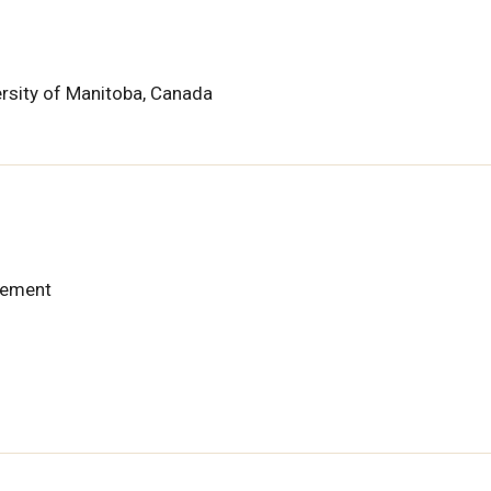
ersity of Manitoba, Canada
gement