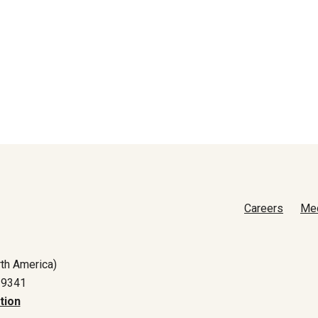
Careers
Me
th America)
-9341
tion