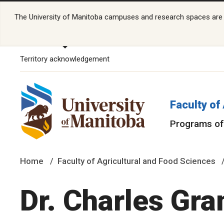
The University of Manitoba campuses and research spaces are lo
Territory acknowledgement
Faculty of
Programs of
Home
Faculty of Agricultural and Food Sciences
Dr. Charles Gra