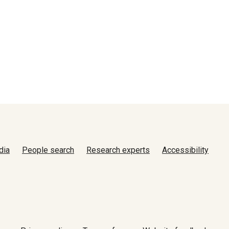
dia
People search
Research experts
Accessibility