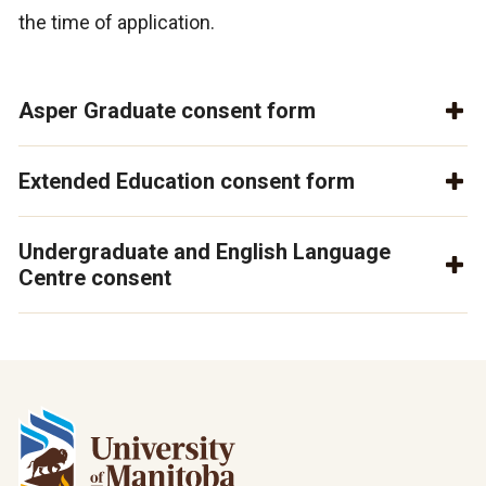
the time of application.
Asper Graduate consent form
Extended Education consent form
Undergraduate and English Language
Centre consent