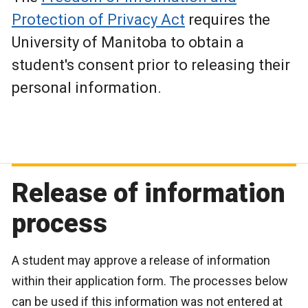
Protection of Privacy Act
requires the
University of Manitoba to obtain a
student's consent prior to releasing their
personal information.
Release of information
process
A student may approve a release of information
within their application form. The processes below
can be used if this information was not entered at