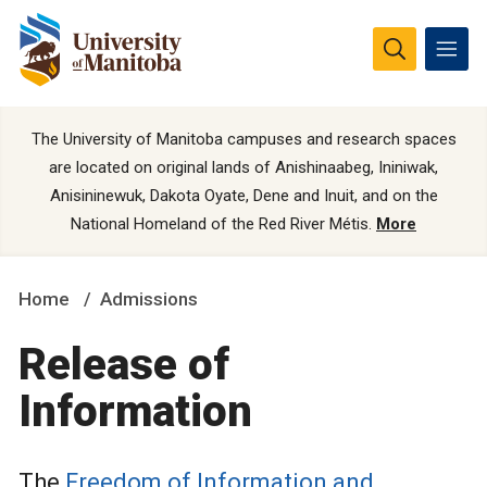
The University of Manitoba campuses and research spaces
are located on original lands of Anishinaabeg, Ininiwak,
Anisininewuk, Dakota Oyate, Dene and Inuit, and on the
National Homeland of the Red River Métis.
More
Home
Admissions
Release of
Information
The
Freedom of Information and