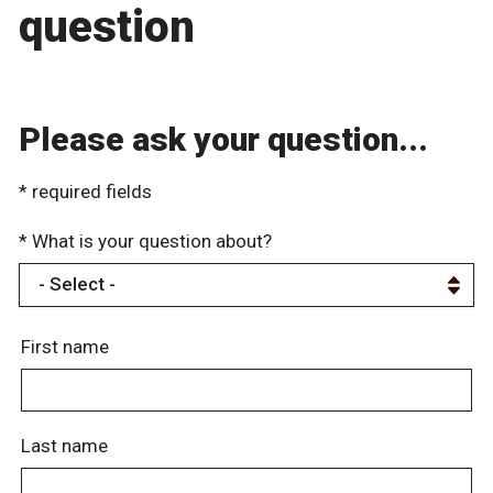
question
Please ask your question...
* required fields
* What is your question about?
First name
Last name