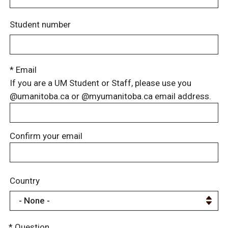
Student number
* Email
If you are a UM Student or Staff, please use you
@umanitoba.ca or @myumanitoba.ca email address.
Confirm your email
Country
* Question