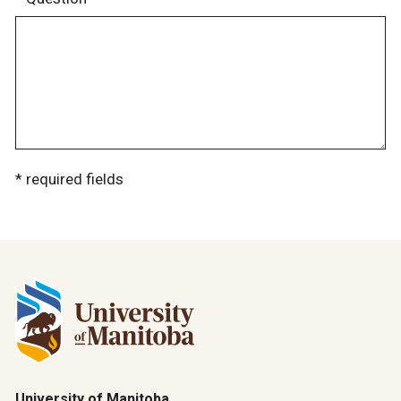
* required fields
University of Manitoba