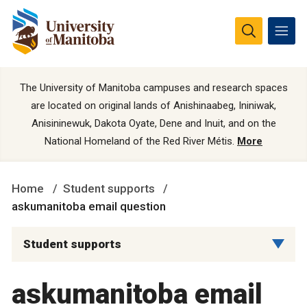
The University of Manitoba campuses and research spaces
are located on original lands of Anishinaabeg, Ininiwak,
Anisininewuk, Dakota Oyate, Dene and Inuit, and on the
National Homeland of the Red River Métis.
More
Home
Student supports
askumanitoba email question
Student supports
askumanitoba email