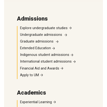
Admissions
Explore undergraduate studies
Undergraduate admissions
Graduate admissions
Extended Education
Indigenous student admissions
International student admissions
Financial Aid and Awards
Apply to UM
Academics
Experiential Learning