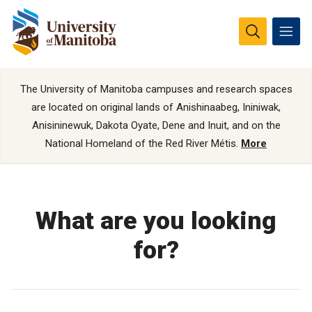
The University of Manitoba campuses and research spaces
are located on original lands of Anishinaabeg, Ininiwak,
Anisininewuk, Dakota Oyate, Dene and Inuit, and on the
National Homeland of the Red River Métis.
More
What are you looking
for?