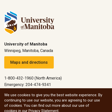
University of Manitoba
Winnipeg, Manitoba, Canada
Maps and directions
1-800-432-1960 (North America)
Emergency: 204-474-9341
Emergency information
We use cookies to give you the best website experience. By
continuing to use our website, you are agreeing to our use
All social
of cookies. You can find out more about our use of
cookies in our
Privacy Statement
.