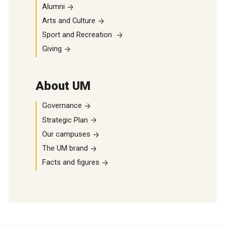
Alumni
Arts and Culture
Sport and Recreation
Giving
About UM
Governance
Strategic Plan
Our campuses
The UM brand
Facts and figures