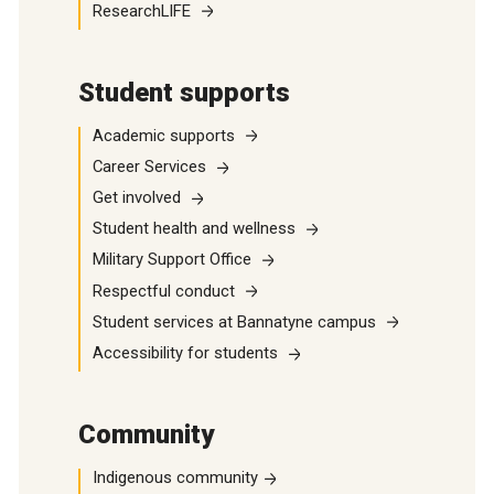
ResearchLIFE
Student supports
Academic supports
Career Services
Get involved
Student health and wellness
Military Support Office
Respectful conduct
Student services at Bannatyne campus
Accessibility for students
Community
Indigenous community