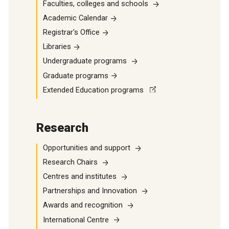
Faculties, colleges and schools
Academic Calendar
Registrar's Office
Libraries
Undergraduate programs
Graduate programs
Extended Education programs
Research
Opportunities and support
Research Chairs
Centres and institutes
Partnerships and Innovation
Awards and recognition
International Centre