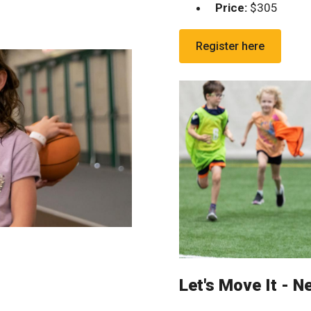
Price:
$305
Register here
Let's Move It - N