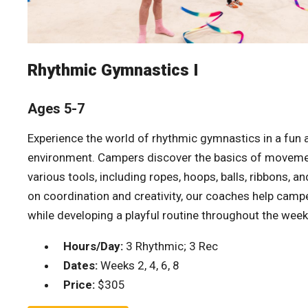
Rhythmic Gymnastics I
Ages 5-7
Experience the world of rhythmic gymnastics in a fun
environment. Campers discover the basics of movemen
various tools, including ropes, hoops, balls, ribbons, a
on coordination and creativity, our coaches help camp
while developing a playful routine throughout the week
Hours/Day:
3 Rhythmic; 3 Rec
Dates:
Weeks 2, 4, 6, 8
Price:
$305