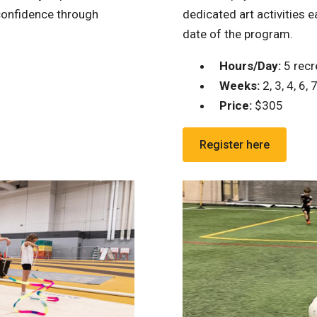
 confidence through
dedicated art activities 
date of the program.
Hours/Day:
5 recre
Weeks:
2, 3, 4, 6, 7
Price:
$305
Register here