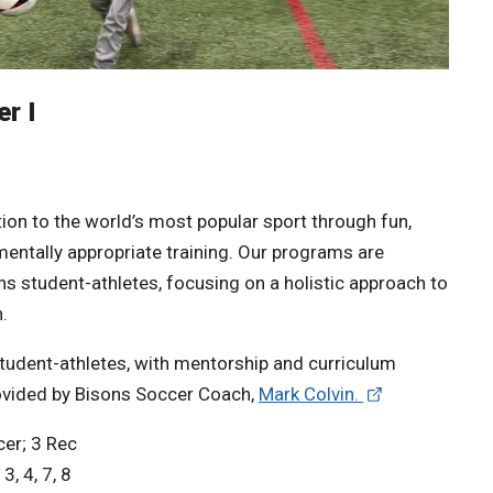
r I
ion to the world’s most popular sport through fun,
entally appropriate training. Our programs are
s student-athletes, focusing on a holistic approach to
.
student-athletes, with mentorship and curriculum
ovided by Bisons Soccer Coach,
Mark Colvin.
er; 3 Rec
3, 4, 7, 8