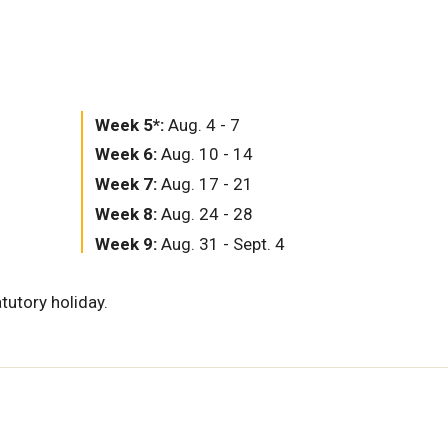
Week 5*:
Aug. 4 - 7
Week 6:
Aug. 10 - 14
Week 7:
Aug. 17 - 21
Week 8:
Aug. 24 - 28
Week 9:
Aug. 31 - Sept. 4
tutory holiday.