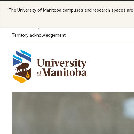
The University of Manitoba campuses and research spaces are lo
Territory acknowledgement