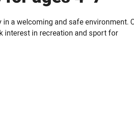
 in a welcoming and safe environment. 
nterest in recreation and sport for