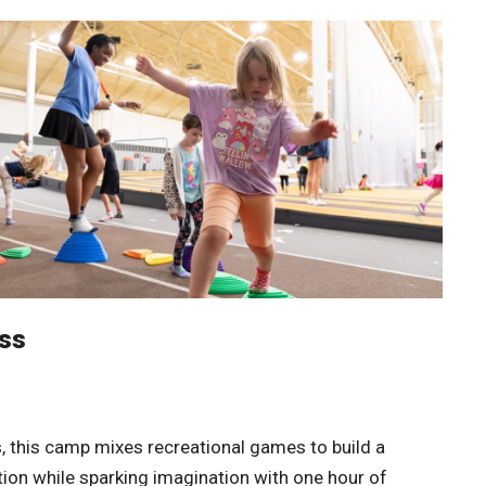
ess
s, this camp mixes recreational games to build a
tion while sparking imagination with one hour of