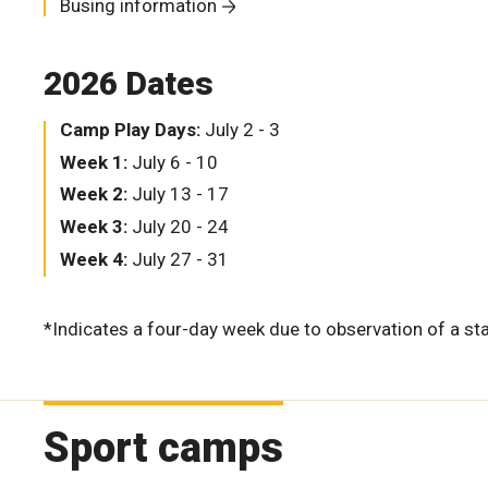
Busing information
2026 Dates
Camp Play Days:
July 2 - 3
Week 1:
July 6 - 10
Week 2:
July 13 - 17
Week 3:
July 20 - 24
Week 4:
July 27 - 31
*Indicates a four-day week due to observation of a sta
Sport camps