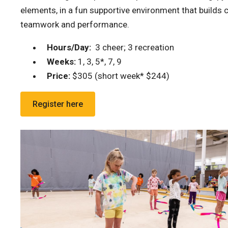
elements, in a fun supportive environment that builds
teamwork and performance.
Hours/Day:
3 cheer; 3 recreation
Weeks:
1, 3, 5*, 7, 9
Price:
$305 (short week* $244)
Register here