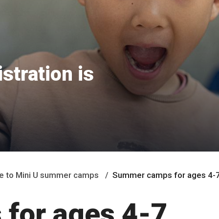
tration is
 to Mini U summer camps
Summer camps for ages 4-
for ages 4-7