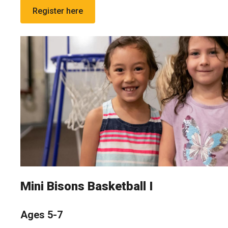
Register here
Mini Bisons Basketball I
Ages 5-7