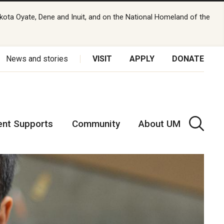
kota Oyate, Dene and Inuit, and on the National Homeland of the
News and stories
VISIT
APPLY
DONATE
ent Supports
Community
About UM