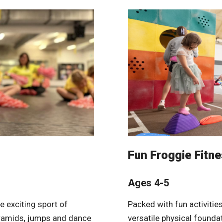
Fun Froggie Fitn
Ages 4-5
e exciting sport of
Packed with fun activitie
yramids, jumps and dance
versatile physical founda