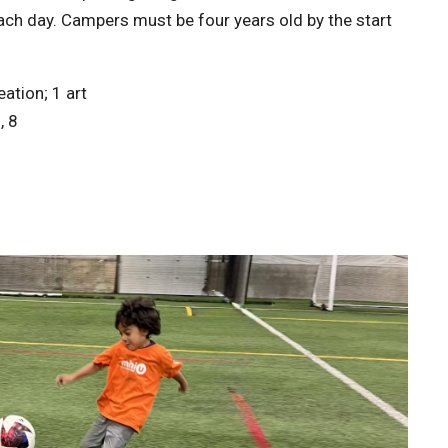
each day. Campers must be four years old by the start
ation; 1 art
, 8