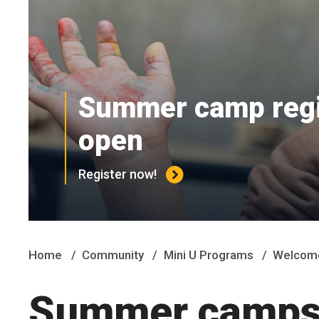
Summer camp regis
open
Register now!
Home
Community
Mini U Programs
Welcome
Summer camps 