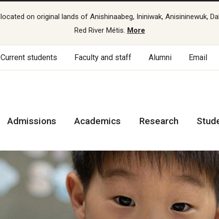
cated on original lands of Anishinaabeg, Ininiwak, Anisininewuk, Da
Red River Métis.
More
Current students
Faculty and staff
Alumni
Email
Admissions
Academics
Research
Stud