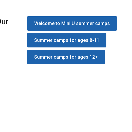
Our
Welcome to Mini U summer camps
Summer camps for ages 8-11
Summer camps for ages 12+