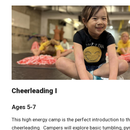
Cheerleading I
Ages 5-7
This high energy camp is the perfect introduction to th
cheerleading. Campers will explore basic tumbling, p