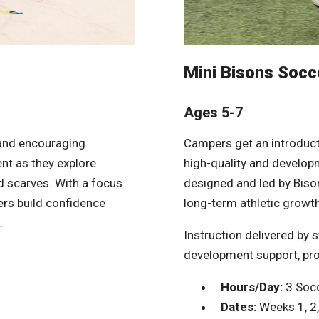
Mini Bisons Socce
Ages 5-7
 and encouraging
Campers get an introduct
t as they explore
high-quality and developm
nd scarves. With a focus
designed and led by Bison
ers build confidence
long-term athletic growth
.
Instruction delivered by 
development support, pr
Hours/Day:
3 Socc
Dates:
Weeks 1, 2, 