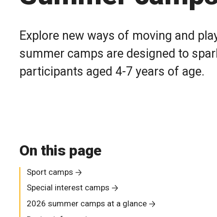
Explore new ways of moving and play
summer camps are designed to spark i
participants aged 4-7 years of age.
On this page
Sport camps
Special interest camps
2026 summer camps at a glance