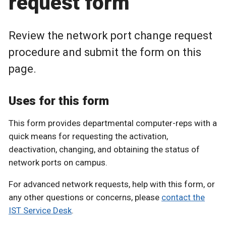
request form
Review the network port change request
procedure and submit the form on this
page.
Uses for this form
This form provides departmental computer-reps with a
quick means for requesting the activation,
deactivation, changing, and obtaining the status of
network ports on campus.
For advanced network requests, help with this form, or
any other questions or concerns, please
contact the
IST Service Desk
.