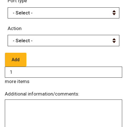
Port type
Action
more items
Additional information/comments: