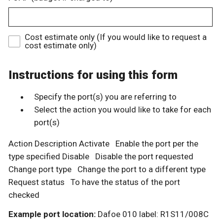
Cost estimate only (If you would like to request a
cost estimate only)
Instructions for using this form
Specify the port(s) you are referring to
Select the action you would like to take for each
port(s)
Action Description Activate Enable the port per the
type specified Disable Disable the port requested
Change port type Change the port to a different type
Request status To have the status of the port
checked
Example port location:
Dafoe 010 label: R1S11/008C