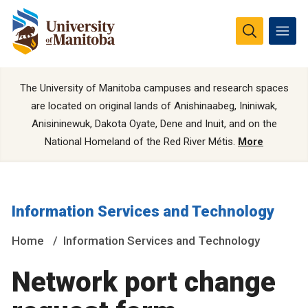
The University of Manitoba campuses and research spaces
are located on original lands of Anishinaabeg, Ininiwak,
Anisininewuk, Dakota Oyate, Dene and Inuit, and on the
National Homeland of the Red River Métis.
More
Information Services and Technology
Home
Information Services and Technology
Network port change