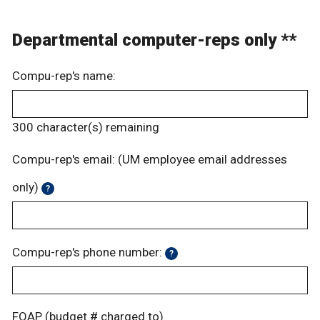
Departmental computer-reps only **
Compu-rep's name:
300
character(s) remaining
Compu-rep's email: (UM employee email addresses
only)
?
Compu-rep's phone number:
?
FOAP (budget # charged to)