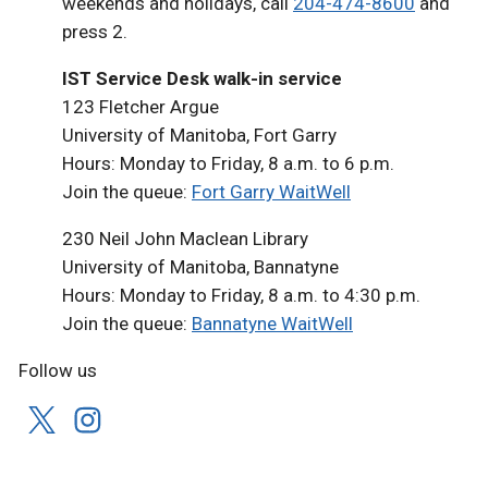
weekends and holidays, call
204-474-8600
and
press 2.
IST Service Desk walk-in service
123 Fletcher Argue
University of Manitoba, Fort Garry
Hours: Monday to Friday, 8 a.m. to 6 p.m.
Join the queue:
Fort Garry WaitWell
230 Neil John Maclean Library
University of Manitoba, Bannatyne
Hours: Monday to Friday, 8 a.m. to 4:30 p.m.
Join the queue:
Bannatyne WaitWell
Follow us