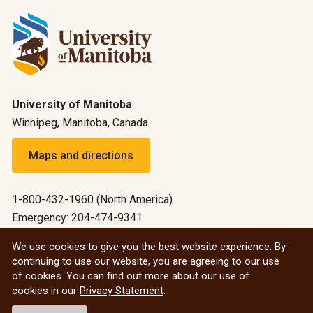
University of Manitoba
Winnipeg, Manitoba, Canada
Maps and directions
1-800-432-1960 (North America)
Emergency: 204-474-9341
Emergency information
We use cookies to give you the best website experience. By
continuing to use our website, you are agreeing to our use
All social
of cookies. You can find out more about our use of
cookies in our
Privacy Statement
.
© 2026 University of Manitoba