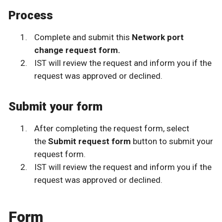
Process
Complete and submit this
Network port
change request form.
IST will review the request and inform you if the
request was approved or declined.
Submit your form
After completing the request form, select
the
Submit request form
button to submit your
request form.
IST will review the request and inform you if the
request was approved or declined.
Form