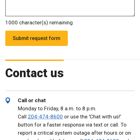
1000
character(s) remaining
Contact us
Call or chat
Monday to Friday, 8 a.m. to 8 p.m.
Call
204-474-8600
or use the 'Chat with us!'
button for a faster response via text or call. To
report a critical system outage after hours or on