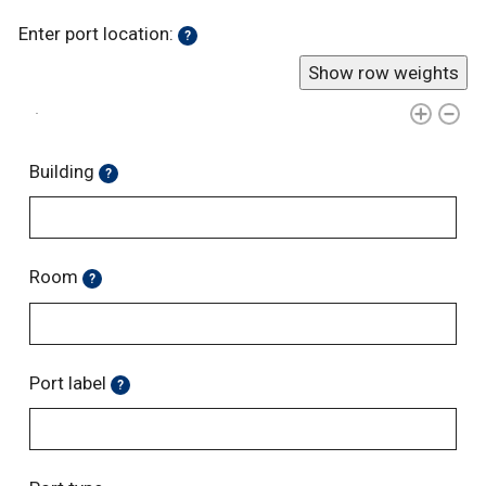
Enter port location:
?
Show row weights
Building
?
Room
?
Port label
?