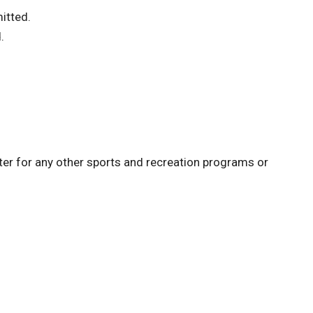
itted.
.
ster for any other sports and recreation programs or