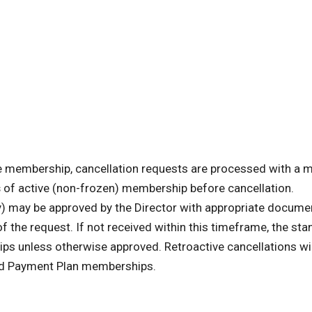
ve membership, cancellation requests are processed with a
s
of active (non-frozen) membership before cancellation.
ty) may be approved by the Director with appropriate docume
f the request. If not received within this timeframe, the st
s unless otherwise approved. Retroactive cancellations wil
and Payment Plan memberships.