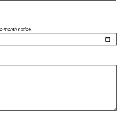
o-month notice.