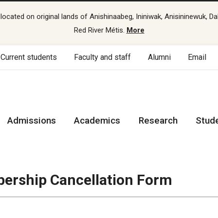
cated on original lands of Anishinaabeg, Ininiwak, Anisininewuk, Da
Red River Métis.
More
Current students
Faculty and staff
Alumni
Email
Admissions
Academics
Research
Stud
ership Cancellation Form