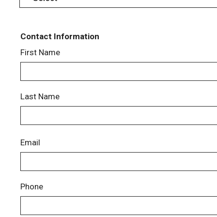
Contact Information
First Name
Last Name
Email
Phone