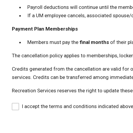
Payroll deductions will continue until the membe
If a UM employee cancels, associated spouse/d
Payment Plan Memberships
Members must pay the
final months
of their pl
The cancellation policy applies to memberships, locker
Credits generated from the cancellation are valid for 
services. Credits can be transferred among immediat
Recreation Services reserves the right to update these
I accept the terms and conditions indicated abov