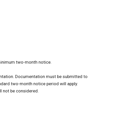
 minimum two-month notice.
ntation.
Documentation must be submitted to
andard two-month notice period will apply.
l not be considered.