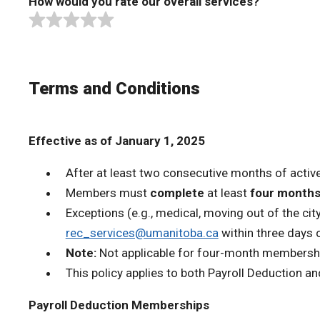
How would you rate our overall services?
Terms and Conditions
Effective as of January 1, 2025
After at least two consecutive months of acti
Members must
complete
at least
four month
Exceptions (e.g., medical, moving out of the ci
rec_services@umanitoba.ca
within three days o
Note:
Not applicable for four-month membership
This policy applies to both Payroll Deduction 
Payroll Deduction Memberships