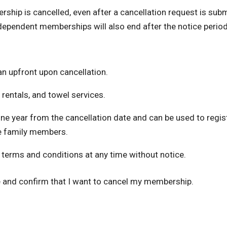
rship is cancelled, even after a cancellation request is subm
ependent memberships will also end after the notice period
an upfront upon cancellation.
 rentals, and towel services.
one year from the cancellation date and can be used to regi
e family members.
 terms and conditions at any time without notice.
e and confirm that I want to cancel my membership.