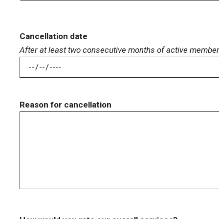
Cancellation date
After at least two consecutive months of active membe
Reason for cancellation