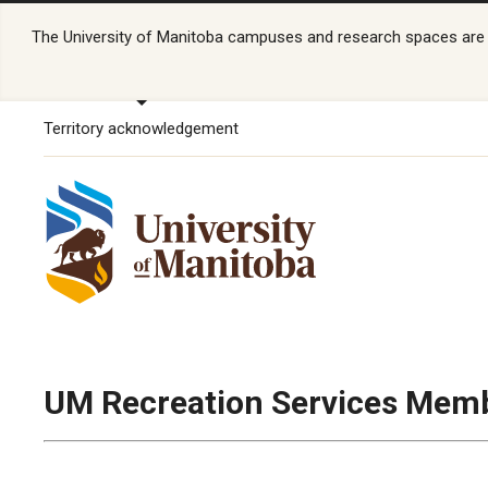
The University of Manitoba campuses and research spaces are lo
Territory acknowledgement
UM Recreation Services Memb