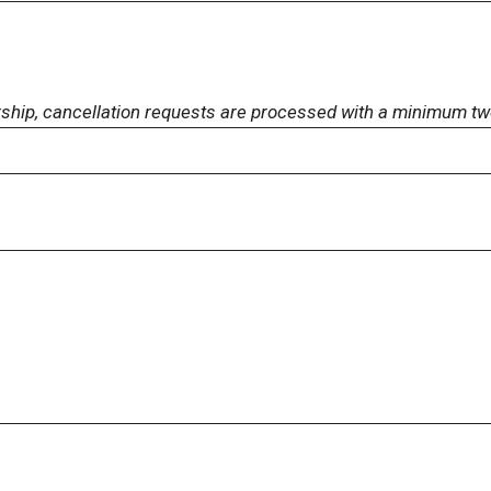
rship, cancellation requests are processed with a minimum tw