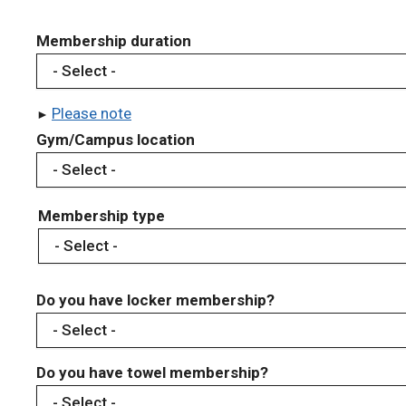
Membership duration
Please note
Gym/Campus location
Membership type
Do you have locker membership?
Do you have towel membership?