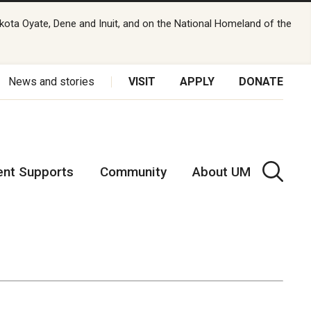
kota Oyate, Dene and Inuit, and on the National Homeland of the
News and stories
VISIT
APPLY
DONATE
ent Supports
Community
About UM