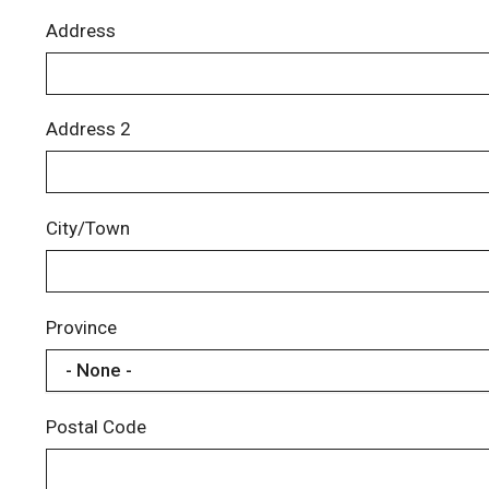
Address
Address 2
City/Town
Province
Postal Code