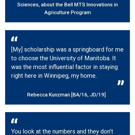
Sciences, about the Bell MTS Innovations in
Agriculture Program
[My] scholarship was a springboard for me
to choose the University of Manitoba. It
was the most influential factor in staying
right here in Winnipeg, my home.
Rebecca Kunzman [BA/16, JD/19]
You look at the numbers and they don’t