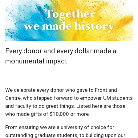
Every donor and every dollar made a
monumental impact.
We celebrate every donor who gave to Front and
Centre, who stepped forward to empower UM students
and faculty to do great things. Listed here are those
who made gifts of $10,000 or more.
From ensuring we are a university of choice for
outstanding graduate students, to building upon our