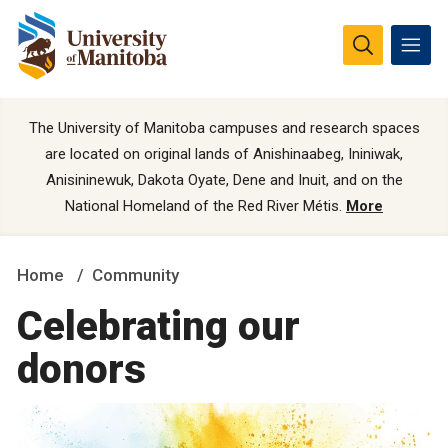
The University of Manitoba campuses and research spaces
are located on original lands of Anishinaabeg, Ininiwak,
Anisininewuk, Dakota Oyate, Dene and Inuit, and on the
National Homeland of the Red River Métis.
More
Home
Community
Celebrating our
donors