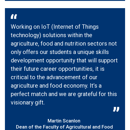
Working on IoT (Internet of Things
technology) solutions within the
agriculture, food and nutrition sectors not
only offers our students a unique skills
development opportunity that will support
their future career opportunities, it is
critical to the advancement of our
agriculture and food economy. It’s a
perfect match and we are grateful for this
visionary gift.
Martin Scanlon
Dean of the Faculty of Agricultural and Food