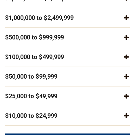
$1,000,000 to $2,499,999
$500,000 to $999,999
$100,000 to $499,999
$50,000 to $99,999
$25,000 to $49,999
$10,000 to $24,999