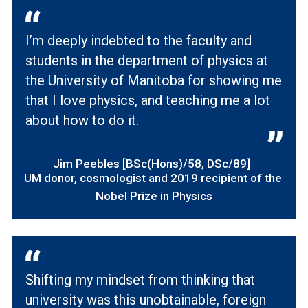
I’m deeply indebted to the faculty and
students in the department of physics at
the University of Manitoba for showing me
that I love physics, and teaching me a lot
about how to do it.
Jim Peebles [BSc(Hons)/58, DSc/89]
UM donor, cosmologist and 2019 recipient of the
Nobel Prize in Physics
Shifting my mindset from thinking that
university was this unobtainable, foreign