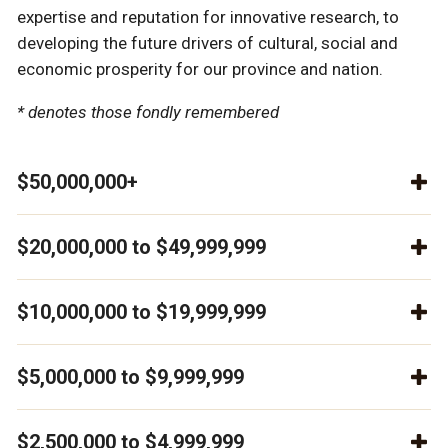
expertise and reputation for innovative research, to
developing the future drivers of cultural, social and
economic prosperity for our province and nation.
* denotes those fondly remembered
$50,000,000+
$20,000,000 to $49,999,999
$10,000,000 to $19,999,999
$5,000,000 to $9,999,999
$2,500,000 to $4,999,999