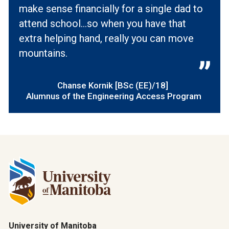
make sense financially for a single dad to
attend school…so when you have that
extra helping hand, really you can move
mountains.
Chanse Kornik [BSc (EE)/18]
Alumnus of the Engineering Access Program
University of Manitoba