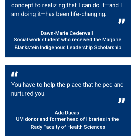
concept to realizing that I can do it—and I
am doing it—has been life-changing.
Dawn-Marie Cederwall
Social work student who received the Marjorie
Blankstein Indigenous Leadership Scholarship
You have to help the place that helped and
nurtured you.
Ada Ducas
UM donor and former head of libraries in the
Rady Faculty of Health Sciences