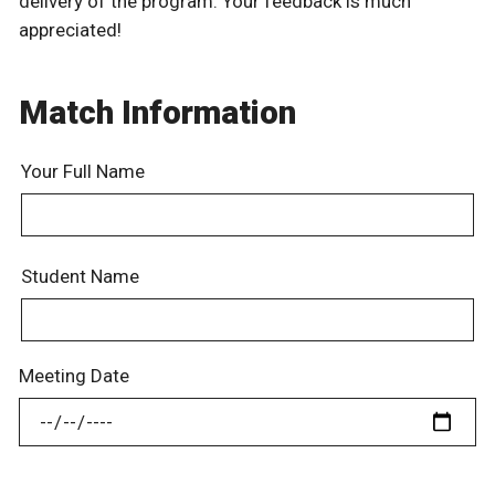
delivery of the program. Your feedback is much
appreciated!
Match Information
Your Full Name
Student Name
Meeting Date