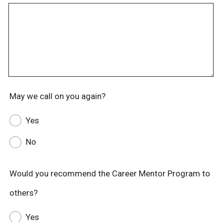
May we call on you again?
Yes
No
Would you recommend the Career Mentor Program to
others?
Yes