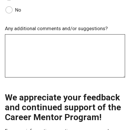
No
Any additional comments and/or suggestions?
We appreciate your feedback
and continued support of the
Career Mentor Program!