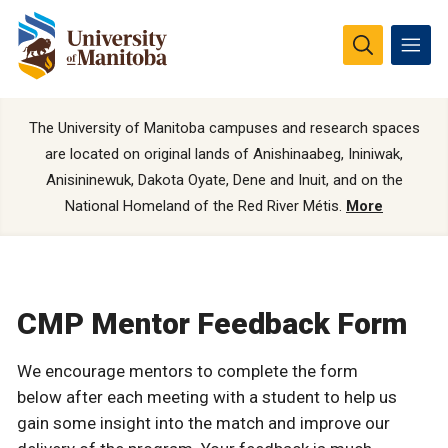
The University of Manitoba campuses and research spaces
are located on original lands of Anishinaabeg, Ininiwak,
Anisininewuk, Dakota Oyate, Dene and Inuit, and on the
National Homeland of the Red River Métis.
More
CMP Mentor Feedback Form
We
encourage mentors to complete the form
below
after each meeting with a student to help us
gain some insight into the match and improve our