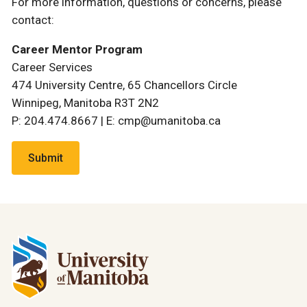
For more information, questions or concerns, please
contact:
Career Mentor Program
Career Services
474 University Centre, 65 Chancellors Circle
Winnipeg, Manitoba R3T 2N2
P: 204.474.8667 | E: cmp@umanitoba.ca