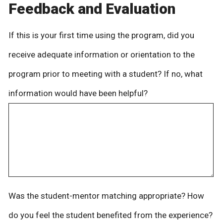
Feedback and Evaluation
If this is your first time using the program, did you
receive adequate information or orientation to the
program prior to meeting with a student? If no, what
information would have been helpful?
Was the student-mentor matching appropriate? How
do you feel the student benefited from the experience?