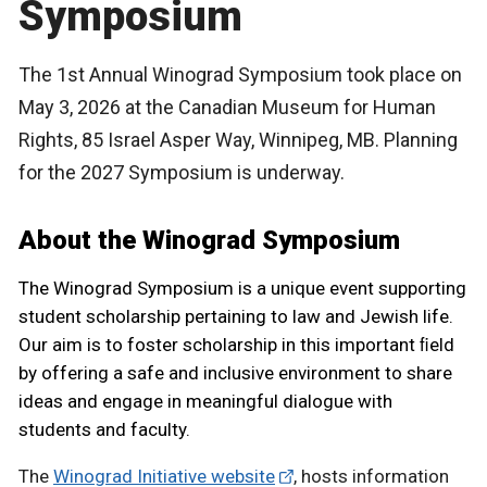
Symposium
The 1st Annual Winograd Symposium took place on
May 3, 2026 at the Canadian Museum for Human
Rights, 85 Israel Asper Way, Winnipeg, MB. Planning
for the 2027 Symposium is underway.
About the Winograd Symposium
The Winograd Symposium is a unique event supporting
student scholarship pertaining to law and Jewish life.
Our aim is to foster scholarship in this important ﬁeld
by offering a safe and inclusive environment to share
ideas and engage in meaningful dialogue with
students and faculty.
The
Winograd Initiative website
, hosts information