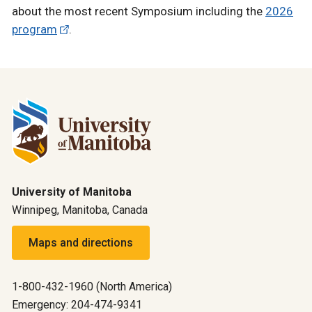
about the most recent Symposium including the
2026
program
.
University of Manitoba
Winnipeg, Manitoba, Canada
Maps and directions
1-800-432-1960 (North America)
Emergency: 204-474-9341