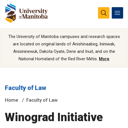
The University of Manitoba campuses and research spaces
are located on original lands of Anishinaabeg, Ininiwak,
Anisininewuk, Dakota Oyate, Dene and Inuit, and on the
National Homeland of the Red River Métis.
More
Faculty of Law
Home
Faculty of Law
Winograd Initiative