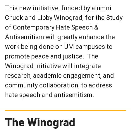
This new initiative, funded by alumni
Chuck and Libby Winograd, for the Study
of Contemporary Hate Speech &
Antisemitism will greatly enhance the
work being done on UM campuses to
promote peace and justice. The
Winograd initiative will integrate
research, academic engagement, and
community collaboration, to address
hate speech and antisemitism.
The Winograd