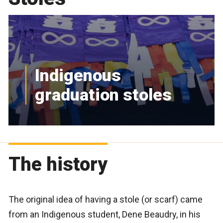
Indigenous
graduation stoles
The history
The original idea of having a stole (or scarf) came
from an Indigenous student, Dene Beaudry, in his