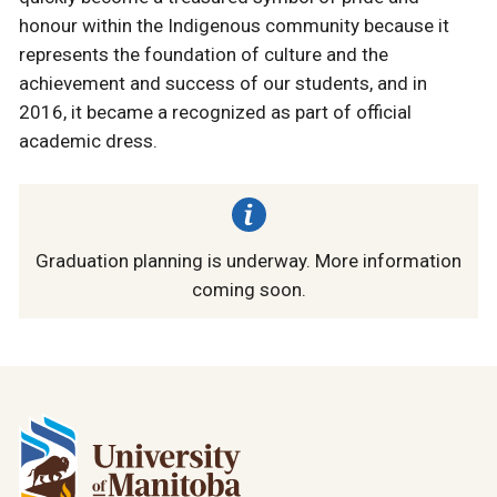
honour within the Indigenous community because it
represents the foundation of culture and the
achievement and success of our students, and in
2016, it became a recognized as part of official
academic dress.
Graduation planning is underway. More information
coming soon.