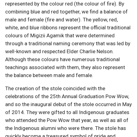
represented by the colour red (the colour of fire). By
combining blue and red together, we find a balance of
male and female (fire and water). The yellow, red,
white, and blue ribbons represent the official traditional
colours of Migizii Agamik that were determined
through a traditional naming ceremony that was led by
well-known and respected Elder Charlie Nelson.
Although these colours have numerous traditional
teachings associated with them, they also represent
the balance between male and female.
The creation of the stole coincided with the
celebrations of the 25th Annual Graduation Pow Wow,
and so the inaugural debut of the stole occurred in May
of 2014. They were gifted to all Indigenous graduates
who attended the Pow Wow that year, as well as all of
the Indigenous alumni who were there. The stole has
quickly become a treasured symbol of pride and