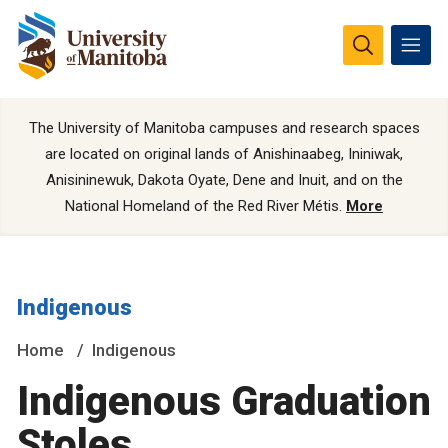
The University of Manitoba campuses and research spaces
are located on original lands of Anishinaabeg, Ininiwak,
Anisininewuk, Dakota Oyate, Dene and Inuit, and on the
National Homeland of the Red River Métis.
More
Indigenous
Home
Indigenous
Indigenous Graduation
Stoles