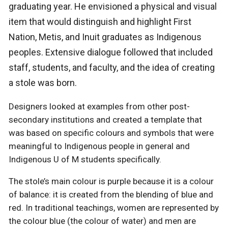
graduating year. He envisioned a physical and visual
item that would distinguish and highlight First
Nation, Metis, and Inuit graduates as Indigenous
peoples. Extensive dialogue followed that included
staff, students, and faculty, and the idea of creating
a stole was born.
Designers looked at examples from other post-
secondary institutions and created a template that
was based on specific colours and symbols that were
meaningful to Indigenous people in general and
Indigenous U of M students specifically.
The stole’s main colour is purple because it is a colour
of balance: it is created from the blending of blue and
red. In traditional teachings, women are represented by
the colour blue (the colour of water) and men are