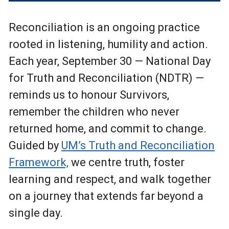
Reconciliation is an ongoing practice
rooted in listening, humility and action.
Each year, September 30 — National Day
for Truth and Reconciliation (NDTR) —
reminds us to honour Survivors,
remember the children who never
returned home, and commit to change.
Guided by
UM’s Truth and Reconciliation
Framework,
we centre truth, foster
learning and respect, and walk together
on a journey that extends far beyond a
single day.