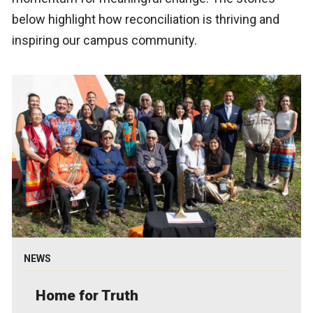
below highlight how reconciliation is thriving and
inspiring our campus community.
NEWS
Home for Truth