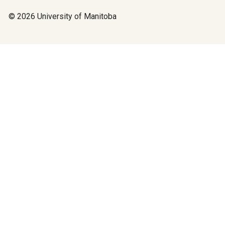
© 2026 University of Manitoba