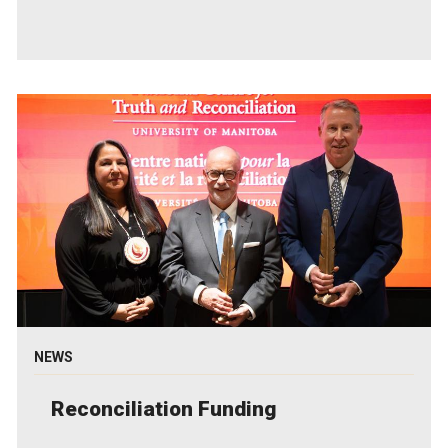
NEWS
Reconciliation Funding