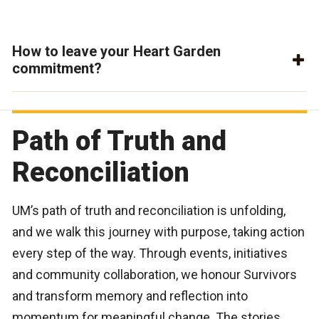
How to leave your Heart Garden
commitment?
Path of Truth and
Reconciliation
UM’s path of truth and reconciliation is unfolding,
and we walk this journey with purpose, taking action
every step of the way. Through events, initiatives
and community collaboration, we honour Survivors
and transform memory and reflection into
momentum for meaningful change. The stories