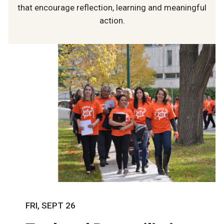
that encourage reflection, learning and meaningful
action.
FRI, SEPT 26