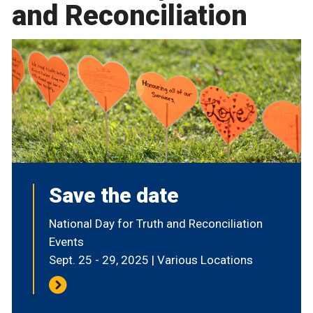
and Reconciliation
Save the date
National Day for Truth and Reconciliation
Events
Sept. 25 - 29, 2025 | Various Locations