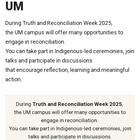
UM
During Truth and Reconciliation Week 2025,
the UM campus will offer many opportunities to
engage in reconciliation.
You can take part in Indigenous-led ceremonies, join
talks and participate in discussions
that encourage reflection, learning and meaningful
action.
During
Truth and Reconciliation Week 2025
,
the UM campus will offer many opportunities to
engage in reconciliation.
You can take part in Indigenous-led ceremonies, join
talks and participate in discussions