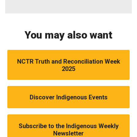
You may also want
NCTR Truth and Reconciliation Week
2025
Discover Indigenous Events
Subscribe to the Indigenous Weekly
Newsletter