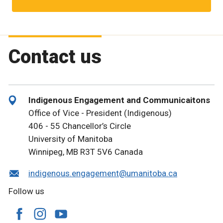
Contact us
Indigenous Engagement and Communicaitons
Office of Vice - President (Indigenous)
406 - 55 Chancellor’s Circle
University of Manitoba
Winnipeg, MB R3T 5V6 Canada
indigenous.engagement@umanitoba.ca
Follow us