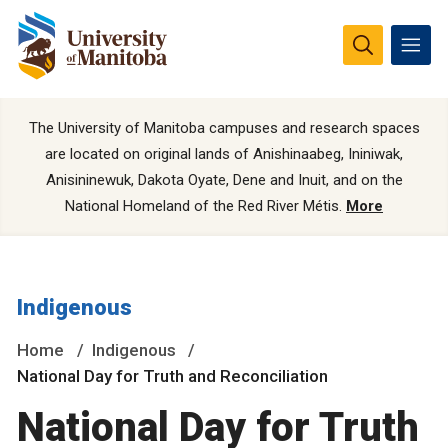
The University of Manitoba campuses and research spaces
are located on original lands of Anishinaabeg, Ininiwak,
Anisininewuk, Dakota Oyate, Dene and Inuit, and on the
National Homeland of the Red River Métis.
More
Indigenous
Home
Indigenous
National Day for Truth and Reconciliation
National Day for Truth