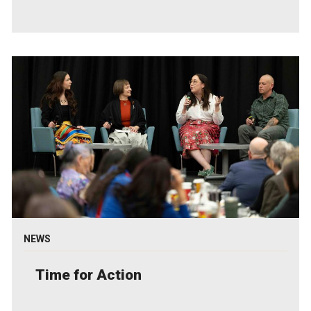
NEWS
Time for Action