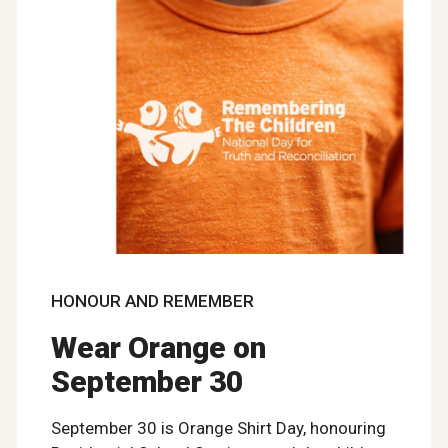
HONOUR AND REMEMBER
Wear Orange on
September 30
September 30 is Orange Shirt Day, honouring