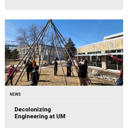
NEWS
Decolonizing
Engineering at UM