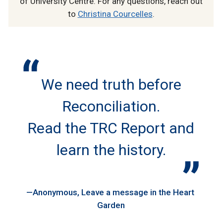
of University Centre. For any questions, reach out
to
Christina Courcelles
.
We need truth before
Reconciliation.
Read the TRC Report and
learn the history.
Anonymous
Leave a message in the Heart
Garden