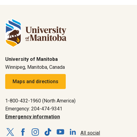
University of Manitoba
Winnipeg, Manitoba, Canada
Maps and directions
1-800-432-1960 (North America)
Emergency: 204-474-9341
Emergency information
All social