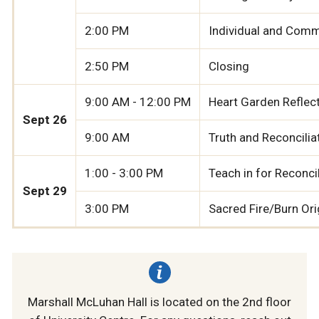
2:00 PM
Individual and Commu
2:50 PM
Closing
9:00 AM - 12:00 PM
Heart Garden Reflect
Sept 26
9:00 AM
Truth and Reconcilia
1:00 - 3:00 PM
Teach in for Reconci
Sept 29
3:00 PM
Sacred Fire/Burn Or
Marshall McLuhan Hall is located on the 2nd floor