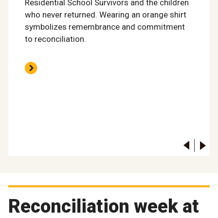
Residential School Survivors and the children
who never returned. Wearing an orange shirt
symbolizes remembrance and commitment
to reconciliation.
Reconciliation week at