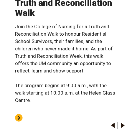
Truth and Reconciliation
Walk
Join the College of Nursing for a Truth and
Reconciliation Walk to honour Residential
School Survivors, their families, and the
children who never made it home. As part of
Truth and Reconciliation Week, this walk
offers the UM community an opportunity to
reflect, learn and show support.
The program begins at 9:00 a.m., with the
walk starting at 10:00 a.m. at the Helen Glass
Centre.