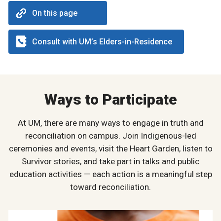
On this page
Consult with UM’s Elders-in-Residence
Ways to Participate
At UM, there are many ways to engage in truth and
reconciliation on campus. Join Indigenous-led
ceremonies and events, visit the Heart Garden, listen to
Survivor stories, and take part in talks and public
education activities — each action is a meaningful step
toward reconciliation.