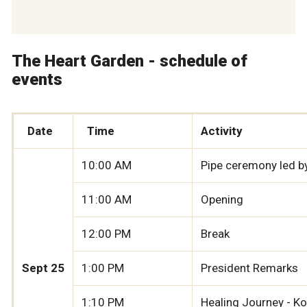
The Heart Garden - schedule of
events
Date
Time
Activity
10:00 AM
Pipe ceremony led by
11:00 AM
Opening
12:00 PM
Break
Sept 25
1:00 PM
President Remarks
1:10 PM
Healing Journey - 