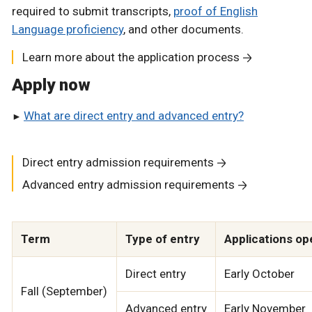
required to submit transcripts,
proof of English
Language proficiency
, and other documents.
Learn more about the application process
Apply now
What are direct entry and advanced entry?
Direct entry admission requirements
Advanced entry admission requirements
Term
Type of entry
Applications op
Direct entry
Early October
Fall (September)
Advanced entry
Early November