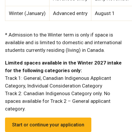
Winter (January)
Advanced entry
August 1
* Admission to the Winter term is only if space is
available and is limited to domestic and international
students currently residing (living) in Canada.
Limited spaces available in the Winter 2027 intake
for the following categories only:
Track 1: General, Canadian Indigenous Applicant
Category, Individual Consideration Category
Track 2: Canadian Indigenous Category only. No
spaces available for Track 2 – General applicant
category.
Start or continue your application