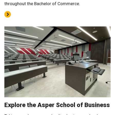
throughout the Bachelor of Commerce.
Explore the Asper School of Business