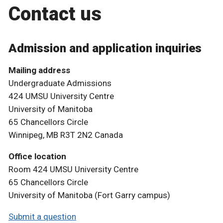
Contact us
Admission and application inquiries
Mailing address
Undergraduate Admissions
424 UMSU University Centre
University of Manitoba
65 Chancellors Circle
Winnipeg, MB R3T 2N2 Canada
Office location
Room 424 UMSU University Centre
65 Chancellors Circle
University of Manitoba (Fort Garry campus)
Submit a question