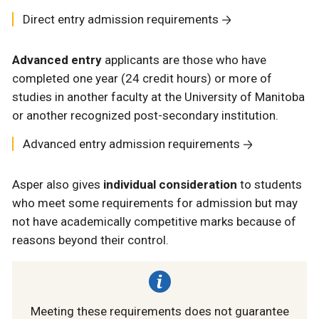
Direct entry admission requirements
Advanced entry
applicants are those who have
completed one year (24 credit hours) or more of
studies in another faculty at the University of Manitoba
or another recognized post-secondary institution.
Advanced entry admission requirements
Asper also gives
individual consideration
to students
who meet some requirements for admission but may
not have academically competitive marks because of
reasons beyond their control.
Meeting these requirements does not guarantee