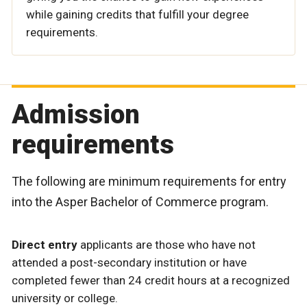
while gaining credits that fulfill your degree
requirements.
Admission
requirements
The following are minimum requirements for entry
into the Asper Bachelor of Commerce program.
Direct entry
applicants are those who have not
attended a post-secondary institution or have
completed fewer than 24 credit hours at a recognized
university or college.