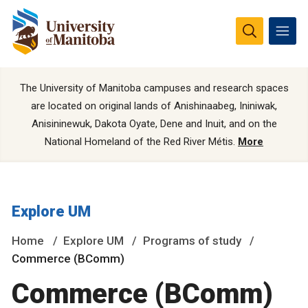
The University of Manitoba campuses and research spaces
are located on original lands of Anishinaabeg, Ininiwak,
Anisininewuk, Dakota Oyate, Dene and Inuit, and on the
National Homeland of the Red River Métis.
More
Explore UM
Home
Explore UM
Programs of study
Commerce (BComm)
Commerce (BComm)