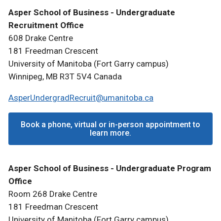
Asper School of Business - Undergraduate
Recruitment Office
608 Drake Centre
181 Freedman Crescent
University of Manitoba (Fort Garry campus)
Winnipeg, MB R3T 5V4 Canada
AsperUndergradRecruit@umanitoba.ca
Book a phone, virtual or in-person appointment to
learn more.
Asper School of Business - Undergraduate Program
Office
Room 268 Drake Centre
181 Freedman Crescent
University of Manitoba (Fort Garry campus)