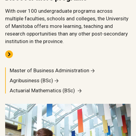
With over 100 undergraduate programs across
multiple faculties, schools and colleges, the University
of Manitoba offers more learning, teaching and
research opportunities than any other post-secondary
institution in the province.
Master of Business Administration
Agribusiness (BSc)
Actuarial Mathematics (BSc)