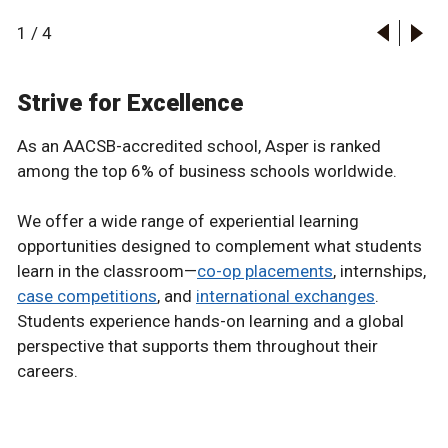
1
/
4
Strive for Excellence
As an AACSB-accredited school, Asper is ranked
among the top 6% of business schools worldwide.
We offer a wide range of experiential learning
opportunities designed to complement what students
learn in the classroom—
co-op placements
, internships,
case competitions
, and
international exchanges
.
Students experience hands-on learning and a global
perspective that supports them throughout their
careers.