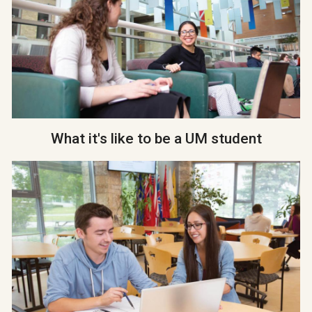
What it's like to be a UM student