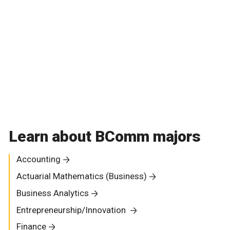
Learn about BComm majors
Accounting
Actuarial Mathematics (Business)
Business Analytics
Entrepreneurship/Innovation
Finance