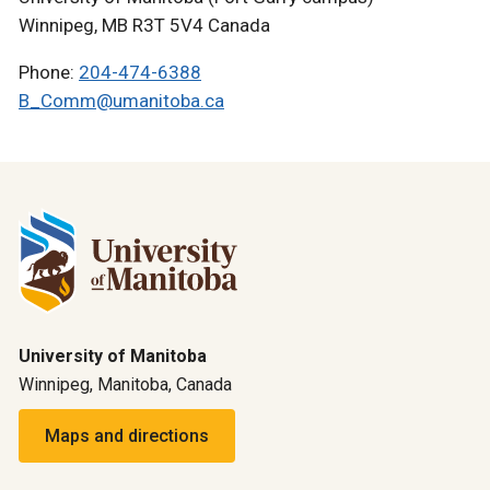
Winnipeg, MB R3T 5V4 Canada
Phone:
204-474-6388
B_Comm@umanitoba.ca
University of Manitoba
Winnipeg, Manitoba, Canada
Maps and directions