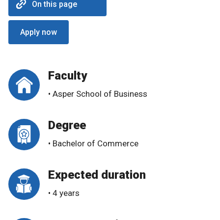
On this page
Apply now
Faculty
• Asper School of Business
Degree
• Bachelor of Commerce
Expected duration
• 4 years