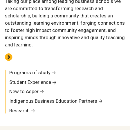
Taking our place among leading business schools we
are committed to transforming research and
scholarship, building a community that creates an
outstanding learning environment, forging connections
to foster high impact community engagement, and
inspiring minds through innovative and quality teaching
and learning.
Programs of study
Student Experience
New to Asper
Indigenous Business Education Partners
Research