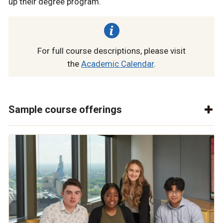
up their degree program.
For full course descriptions, please visit
the
Academic Calendar
.
Sample course offerings