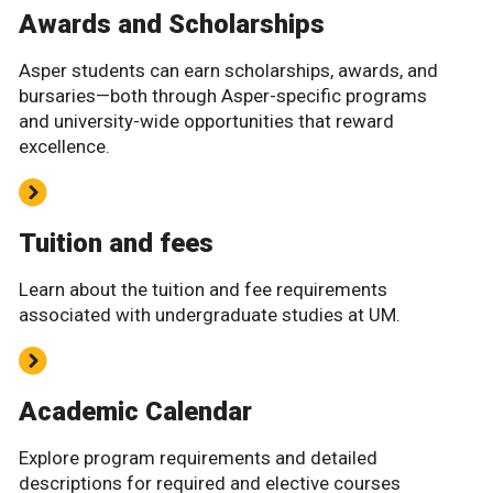
Awards and Scholarships
Asper students can earn scholarships, awards, and
bursaries—both through Asper-specific programs
and university-wide opportunities that reward
excellence.
Tuition and fees
Learn about the tuition and fee requirements
associated with undergraduate studies at UM.
Academic Calendar
Explore program requirements and detailed
descriptions for required and elective courses