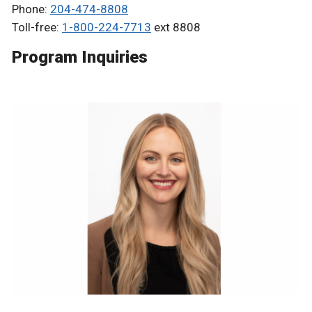
Phone:
204-474-8808
Toll-free:
1-800-224-7713
ext 8808
Program Inquiries