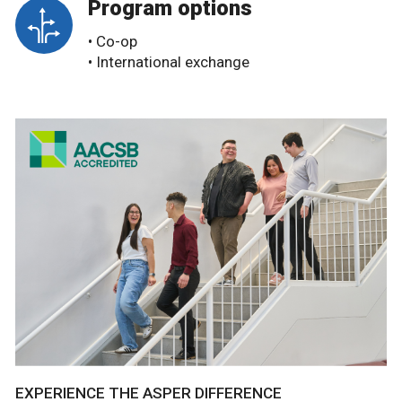
Program options
• Co-op
• International exchange
EXPERIENCE THE ASPER DIFFERENCE