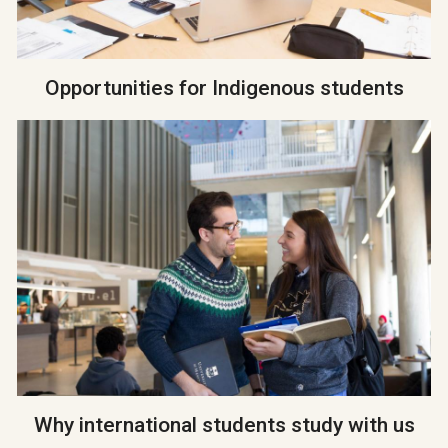
Opportunities for Indigenous students
Why international students study with us