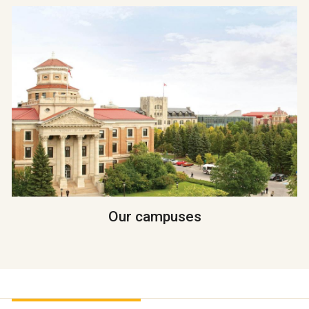
Our campuses