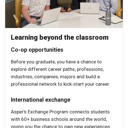
Learning beyond the classroom
Co-op opportunities
Before you graduate, you have a chance to
explore different career paths, professions,
industries, companies, majors and build a
professional network to kick-start your career.
International exchange
Asper's Exchange Program connects students
with 60+ business schools around the world,
giving you the chance to gain new experiences