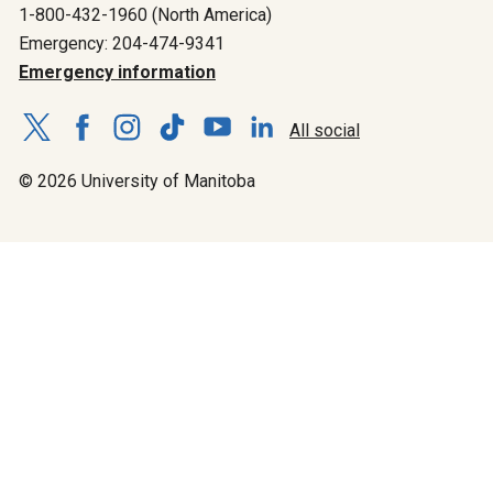
1-800-432-1960 (North America)
Emergency: 204-474-9341
Emergency information
All social
© 2026 University of Manitoba