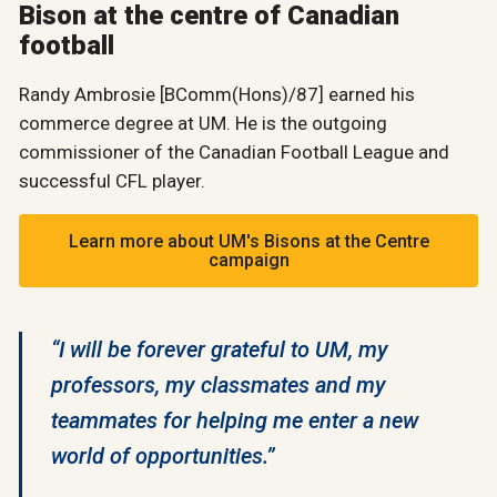
Bison at the centre of Canadian
football
Randy Ambrosie [BComm(Hons)/87] earned his
commerce degree at UM. He is the outgoing
commissioner of the Canadian Football League and
successful CFL player.
Learn more about UM's Bisons at the Centre
campaign
“I will be forever grateful to UM, my
professors, my classmates and my
teammates for helping me enter a new
world of opportunities.”