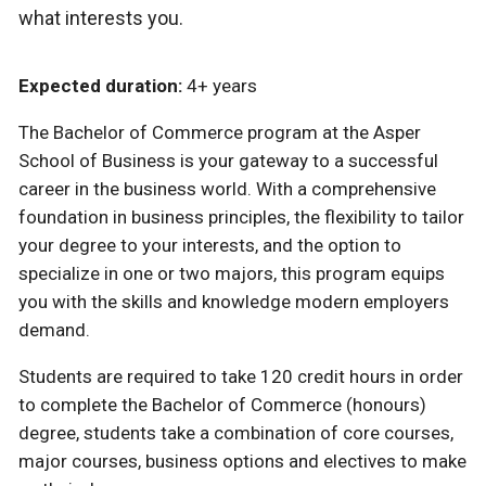
what interests you.
Expected duration:
4+ years
The Bachelor of Commerce program at the Asper
School of Business is your gateway to a successful
career in the business world. With a comprehensive
foundation in business principles, the flexibility to tailor
your degree to your interests, and the option to
specialize in one or two majors, this program equips
you with the skills and knowledge modern employers
demand.
Students are required to take 120 credit hours in order
to complete the Bachelor of Commerce (honours)
degree, students take a combination of core courses,
major courses, business options and electives to make