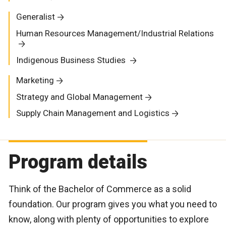
Generalist
Human Resources Management/Industrial Relations
Indigenous Business Studies
Marketing
Strategy and Global Management
Supply Chain Management and Logistics
Program details
Think of the Bachelor of Commerce as a solid
foundation. Our program gives you what you need to
know, along with plenty of opportunities to explore