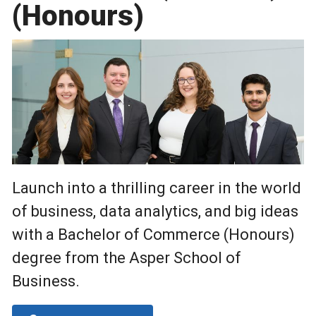
(Honours)
Launch into a thrilling career in the world
of business, data analytics, and big ideas
with a Bachelor of Commerce (Honours)
degree from the Asper School of
Business.