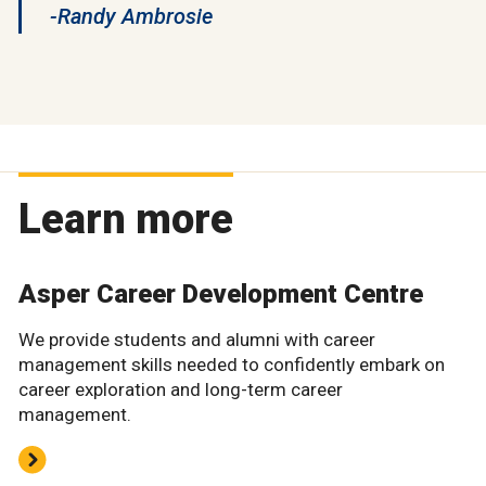
-Randy Ambrosie
Learn more
Asper Career Development Centre
We provide students and alumni with career
management skills needed to confidently embark on
career exploration and long-term career
management.