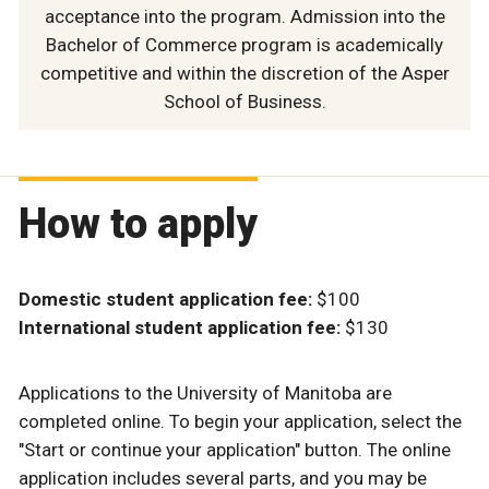
acceptance into the program. Admission into the
Bachelor of Commerce program is academically
competitive and within the discretion of the Asper
School of Business.
How to apply
Domestic student application fee:
$100
International student application fee:
$130
Applications to the University of Manitoba are
completed online. To begin your application, select the
"Start or continue your application" button.
The online
application includes several parts, and you may be