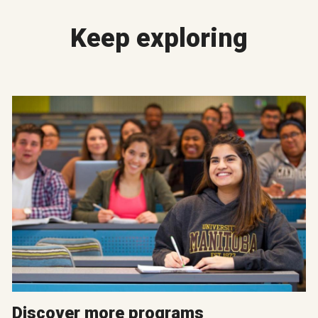
Keep exploring
Discover more programs