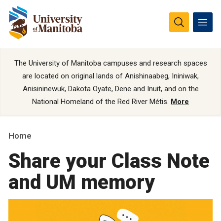
The University of Manitoba campuses and research spaces
are located on original lands of Anishinaabeg, Ininiwak,
Anisininewuk, Dakota Oyate, Dene and Inuit, and on the
National Homeland of the Red River Métis.
More
Home
Share your Class Note
and UM memory