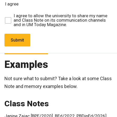
I agree
I agree to allow the university to share my name
and Class Note on its communication channels
and in UM Today Magazine.
Examples
Not sure what to submit? Take a look at some Class
Note and memory examples below.
Class Notes
Janine Zajac [BPE/2020], BEd/2022, PBDipEd/2026]