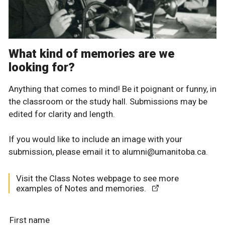
What kind of memories are we
looking for?
Anything that comes to mind! Be it poignant or funny, in
the classroom or the study hall. Submissions may be
edited for clarity and length.
If you would like to include an image with your
submission, please email it to alumni@umanitoba.ca.
Visit the Class Notes webpage to see more
examples of Notes and memories.
First name