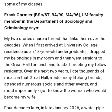
some of my classes.
Frank Cormier [BSc/87, BA/90, MA/96], UM faculty
member in the Department of Sociology and
Criminology says:
My two stories share a thread that links them over the
decades. When I first arrived at University College
residence as an 18-year-old undergraduate, I dropped
my belongings in my room and then went straight to
the Great Hall for lunch and to start meeting my fellow
residents. Over the next two years, I ate thousands of
meals in that Great Hall, made many lifelong friends,
attended numerous socials and other events, and -
most importantly - got to know the woman who would
become my wife.
Four decades later, in late January 2026, a water pipe