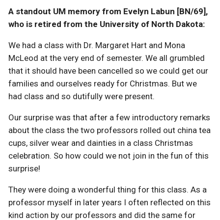
A standout UM memory from Evelyn Labun [BN/69],
who is retired from the University of North Dakota:
We had a class with Dr. Margaret Hart and Mona
McLeod at the very end of semester. We all grumbled
that it should have been cancelled so we could get our
families and ourselves ready for Christmas. But we
had class and so dutifully were present.
Our surprise was that after a few introductory remarks
about the class the two professors rolled out china tea
cups, silver wear and dainties in a class Christmas
celebration. So how could we not join in the fun of this
surprise!
They were doing a wonderful thing for this class. As a
professor myself in later years I often reflected on this
kind action by our professors and did the same for