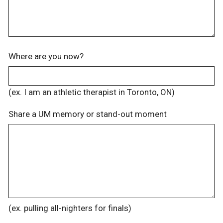
Where are you now?
(ex. I am an athletic therapist in Toronto, ON)
Share a UM memory or stand-out moment
(ex. pulling all-nighters for finals)