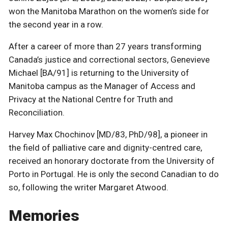
won the Manitoba Marathon on the women’s side for
the second year in a row.
After a career of more than 27 years transforming
Canada’s justice and correctional sectors, Genevieve
Michael [BA/91] is returning to the University of
Manitoba campus as the Manager of Access and
Privacy at the National Centre for Truth and
Reconciliation.
Harvey Max Chochinov [MD/83, PhD/98], a pioneer in
the field of palliative care and dignity-centred care,
received an honorary doctorate from the University of
Porto in Portugal. He is only the second Canadian to do
so, following the writer Margaret Atwood.
Memories