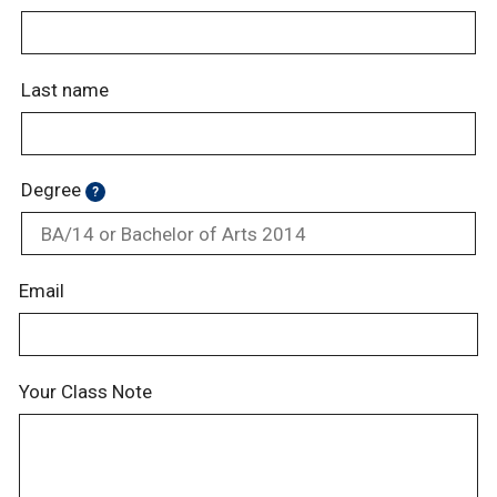
Last name
Degree
?
Email
Your Class Note