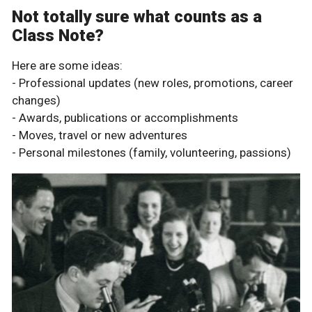
Not totally sure what counts as a
Class Note?
Here are some ideas:
- Professional updates (new roles, promotions, career
changes)
- Awards, publications or accomplishments
- Moves, travel or new adventures
- Personal milestones (family, volunteering, passions)