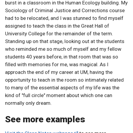
burst in a classroom in the Human Ecology building. My
Sociology of Criminal Justice and Corrections course
had to be relocated, and I was stunned to find myself
assigned to teach the class in the Great Hall of
University College for the remainder of the term.
Standing up on that stage, looking out at the students
who reminded me so much of myself and my fellow
students 40 years before, in that room that was so
filled with memories for me, was magical. As I
approach the end of my career at UM, having the
opportunity to teach in the room so intimately related
to many of the essential aspects of my life was the
kind of "full circle" moment about which one can
normally only dream.
See more examples