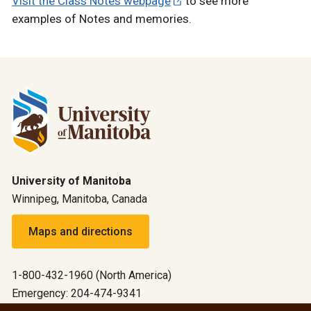
Visit the Class Notes webpage
to see more
examples of Notes and memories.
University of Manitoba
Winnipeg, Manitoba, Canada
Maps and directions
1-800-432-1960 (North America)
Emergency: 204-474-9341